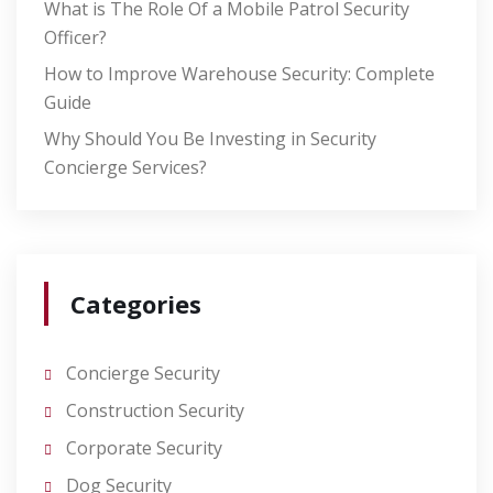
What is The Role Of a Mobile Patrol Security
Officer?
How to Improve Warehouse Security: Complete
Guide
Why Should You Be Investing in Security
Concierge Services?
Categories
Concierge Security
Construction Security
Corporate Security
Dog Security