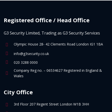
Registered Office / Head Office
G3 Security Limited, Trading as G3 Security Services
Olympic House 28- 42 Clements Road London IG1 1BA
info@g3security.co.uk
020 3288 0000
Company Reg no. – 06534627 Registered in England &
Wales
City Office
3rd Floor 207 Regent Street London W1B 3HH