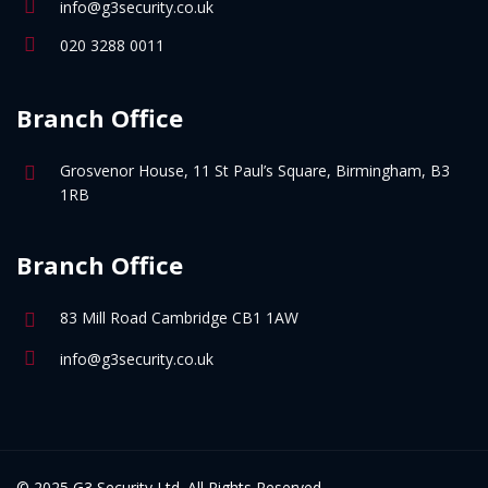
info@g3security.co.uk
020 3288 0011
Branch Office
Grosvenor House, 11 St Paul’s Square, Birmingham, B3
1RB
Branch Office
83 Mill Road Cambridge CB1 1AW
info@g3security.co.uk
© 2025 G3 Security Ltd. All Rights Reserved.