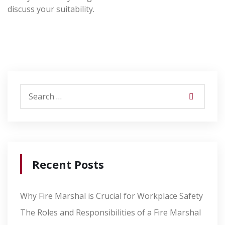
discuss your suitability.
Recent Posts
Why Fire Marshal is Crucial for Workplace Safety
The Roles and Responsibilities of a Fire Marshal