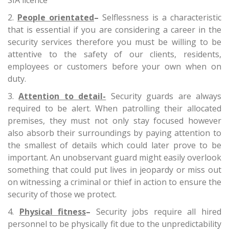
SIA licence
People orientated
–
Selflessness is a characteristic
that is essential if you are considering a career in the
security services therefore you must be willing to be
attentive to the safety of our clients, residents,
employees or customers before your own when on
duty.
Attention to detail-
Security guards are always
required to be alert. When patrolling their allocated
premises, they must not only stay focused however
also absorb their surroundings by paying attention to
the smallest of details which could later prove to be
important. An unobservant guard might easily overlook
something that could put lives in jeopardy or miss out
on witnessing a criminal or thief in action to ensure the
security of those we protect.
Physical fitness
–
Security jobs require all hired
personnel to be physically fit due to the unpredictability