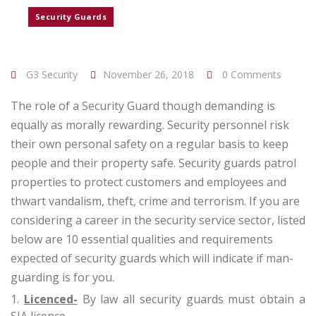
Security Guards
G3 Security
November 26, 2018
0 Comments
The role of a Security Guard though demanding is
equally as morally rewarding. Security personnel risk
their own personal safety on a regular basis to keep
people and their property safe. Security guards patrol
properties to protect customers and employees and
thwart vandalism, theft, crime and terrorism. If you are
considering a career in the security service sector, listed
below are 10 essential qualities and requirements
expected of security guards which will indicate if man-
guarding is for you.
Licenced-
By law all security guards must obtain a