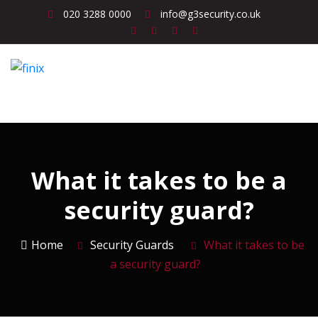
020 3288 0000
info@g3security.co.uk
What it takes to be a
security guard?
Home
Security Guards
What it takes to be
a security guard?