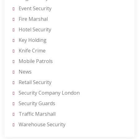
Event Security
Fire Marshal
Hotel Security
Key Holding
Knife Crime
Mobile Patrols
News
Retail Security
Security Company London
Security Guards
Traffic Marshall
Warehouse Security