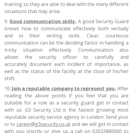
training so they are able to deal with the many different
situations that may arise.
Good communication skills-
A good Security Guard
knows how to communicate effectively both verbally
and in their writing skills. Clear, courteous
communication can be the deciding factor in handling a
tricky situation effectively. Communication also
allows the security officer to carefully and
accurately document each incident of importance, as
well as the status of the facility at the close of his/her
shift.
Join a reputable company to represent you-
After
reading the above points if you feel that you are
suitable for a role as a security guard get in contact
with us. G3 Security Ltd is the fastest growing most
reputable security service agency in London. Send your
cv to
career@g3security.co.uk
and we will get in contact
with you shortly or give us a call on 02032880000 to