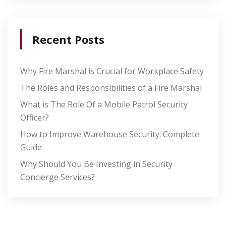
Recent Posts
Why Fire Marshal is Crucial for Workplace Safety
The Roles and Responsibilities of a Fire Marshal
What is The Role Of a Mobile Patrol Security
Officer?
How to Improve Warehouse Security: Complete
Guide
Why Should You Be Investing in Security
Concierge Services?