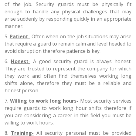
of the job. Security guards must be physically fit
enough to handle any physical challenges that may
arise suddenly by responding quickly in an appropriate
manner.
Patient-
Often when on the job situations may arise
that require a guard to remain calm and level headed to
avoid disruption therefore patience is key.
Honest-
A good security guard is always honest.
They are trusted to represent the company for which
they work and often find themselves working long
shifts alone, therefore they must be a reliable and
honest person.
Willing to work long hours-
Most security services
require guards to work long hour shifts therefore if
you are considering a career in this field you must be
willing to work hours.
Training-
All security personal must be provided