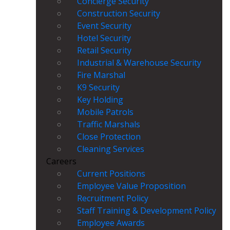
Concierge Security
Construction Security
Event Security
Hotel Security
Retail Security
Industrial & Warehouse Security
Fire Marshal
K9 Security
Key Holding
Mobile Patrols
Traffic Marshals
Close Protection
Cleaning Services
Careers
Current Positions
Employee Value Proposition
Recruitment Policy
Staff Training & Development Policy
Employee Awards