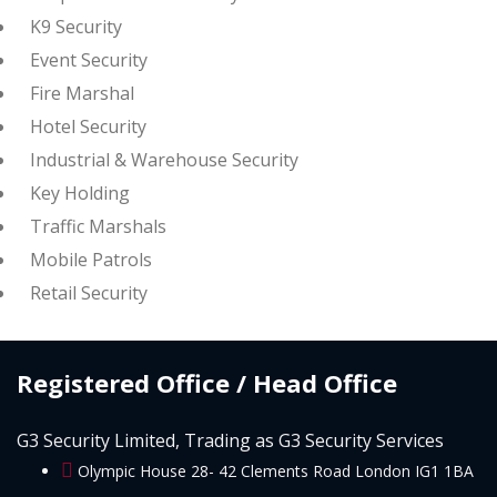
K9 Security
Event Security
Fire Marshal
Hotel Security
Industrial & Warehouse Security
Key Holding
Traffic Marshals
Mobile Patrols
Retail Security
Registered Office / Head Office
G3 Security Limited, Trading as G3 Security Services
Olympic House 28- 42 Clements Road London IG1 1BA