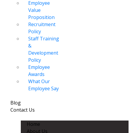
Employee
Value
Proposition
Recruitment
Policy
Staff Training
&
Development
Policy
Employee
Awards
What Our
Employee Say
Blog
Contact Us
Home
About Us