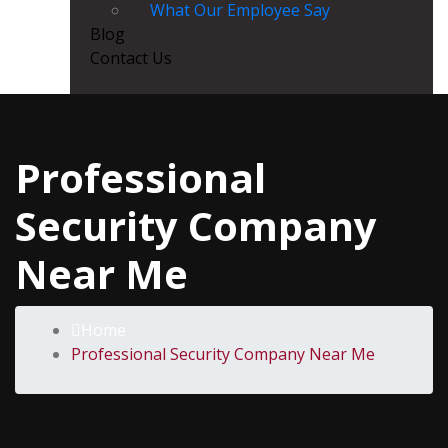
What Our Employee Say
Blog
Contact Us
Professional
Security Company
Near Me
Home
Professional Security Company Near Me