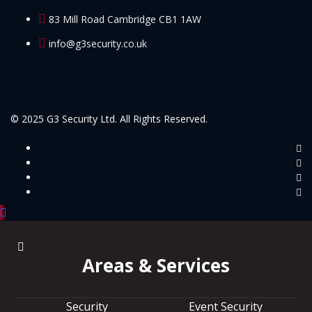
83 Mill Road Cambridge CB1 1AW
info@g3security.co.uk
© 2025 G3 Security Ltd. All Rights Reserved.
Areas & Services
Security
Event Security