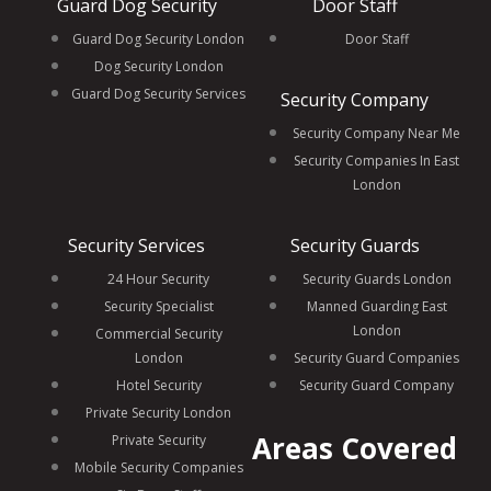
Guard Dog Security
Door Staff
Guard Dog Security London
Door Staff
Dog Security London
Guard Dog Security Services
Security Company
Security Company Near Me
Security Companies In East
London
Security Services
Security Guards
24 Hour Security
Security Guards London
Security Specialist
Manned Guarding East
London
Commercial Security
London
Security Guard Companies
Hotel Security
Security Guard Company
Private Security London
Areas Covered
Private Security
Mobile Security Companies