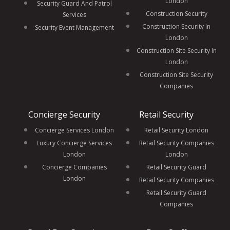
London
Security Guard And Patrol
Construction Security
Services
Construction Security In
Security Event Management
London
Construction Site Security In
London
Construction Site Security
Companies
Concierge Security
Retail Security
Concierge Services London
Retail Security London
Luxury Concierge Services
Retail Security Companies
London
London
Concierge Companies
Retail Security Guard
London
Retail Security Companies
Retail Security Guard
Companies