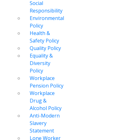
Social
Responsibility
Environmental
Policy
Health &
Safety Policy
Quality Policy
Equality &
Diversity
Policy
Workplace
Pension Policy
Workplace
Drug &
Alcohol Policy
Anti-Modern
Slavery
Statement
Lone Worker