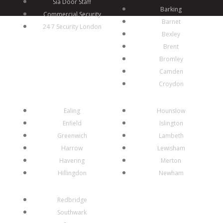
Sia Door Staff
Barking
Commercial Security
Barnet
24 7 Security London
Bexley
Brent
Bromley
Camden
Croydon
Ealing
Hounslow
Enfield
Islington
Greenwich
Lambeth
Harrow
Lewisham
Havering
Merton
Hillingdon
Newham
Redbridge
Southwark