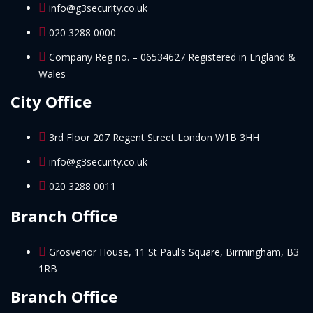
info@g3security.co.uk
020 3288 0000
Company Reg no. – 06534627 Registered in England &
Wales
City Office
3rd Floor 207 Regent Street London W1B 3HH
info@g3security.co.uk
020 3288 0011
Branch Office
Grosvenor House, 11 St Paul’s Square, Birmingham, B3
1RB
Branch Office