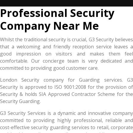
Professional Security
Company Near Me
Whilst the traditional security is crucial, G3 Security believes
that a welcoming and friendly reception service leaves a
good impression on visitors and makes them feel
comfortable. Our concierge team is very dedicated and
committed to providing good customer care.
London Security company for Guarding services. G3
Security is approved to ISO 9001:2008 for the provision of
Security & holds SIA Approved Contractor Scheme for the
Security Guarding.
G3 Security Services is a dynamic and innovative company
committed to providing highly professional, reliable and
cost-effective security guarding services to retail, corporate