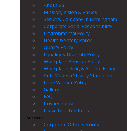
About G3
Mission, Vision & Values
Security Company in Birmingham
Corporate Social Responsibility
Environmental Policy
Health & Safety Policy
Quality Policy
Equality & Diversity Policy
Workplace Pension Policy
Workplace Drug & Alcohol Policy
Anti-Modern Slavery Statement
Lone Worker Policy
Gallery
FAQ
Privacy Policy
Leave Us a Feedback
Services
Corporate Office Security