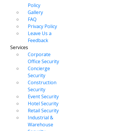
Policy
Gallery
FAQ
Privacy Policy
Leave Us a
Feedback
Services
Corporate
Office Security
Concierge
Security
Construction
Security
Event Security
Hotel Security
Retail Security
Industrial &
Warehouse