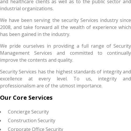
and healthcare clients as well as to the public sector and
industrial organizations.
We have been serving the security Services industry since
2008, and take forward all the wealth of experience which
has been gained in the industry.
We pride ourselves in providing a full range of Security
Management Services and committed to continually
improve the contents and quality.
Security Services has the highest standards of integrity and
excellence at every level. To us, integrity and
professionalism are of the utmost importance.
Our Core Services
Concierge Security
Construction Security
Corporate Office Security