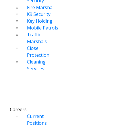
Security
Fire Marshal
K9 Security
Key Holding
Mobile Patrols
Traffic
Marshals
Close
Protection
Cleaning
Services
Careers
Current
Positions