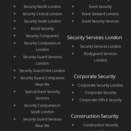
Security North London
Event Security
Security Central London
Event Steward London
Security South London
Event Security Services
Retail Security
Security Companies
Security Services London
Security Companies in
Security Services London
London
Bodyguard Services
Security Guard Services
London
London
Security Guard Hire London
Corporate Security
Security Guard Companies
Near Me
Corporate Security London
Special Event Security
Corporate Security
Services
Corporate Office Security
Security Companies In
South London
Construction Security
Security Guard Services
Construction Security
Near Me