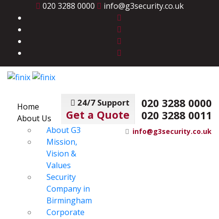
020 3288 0000
info@g3security.co.uk
020 3288 0000
24/7 Support
Home
Get a Quote
020 3288 0011
About Us
About G3
info@g3security.co.uk
Mission,
Vision &
Values
Security
Company in
Birmingham
Corporate