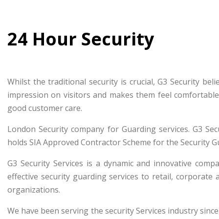
24 Hour Security
Whilst the traditional security is crucial, G3 Security b
impression on visitors and makes them feel comfortable
good customer care.
London Security company for Guarding services. G3 Secu
holds SIA Approved Contractor Scheme for the Security G
G3 Security Services is a dynamic and innovative compa
effective security guarding services to retail, corporate 
organizations.
We have been serving the security Services industry since