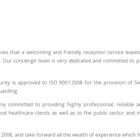
elieves that a welcoming and friendly reception service leave
. Our concierge team is very dedicated and committed to p
rity is approved to ISO 9001:2008 for the provision of Se
uarding.
ny committed to providing highly professional, reliable a
and healthcare clients as well as to the public sector and i
 2008, and take forward all the wealth of experience which 