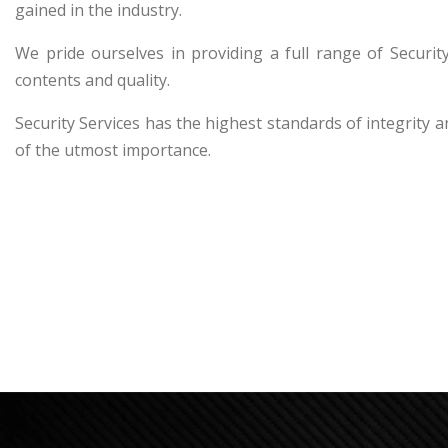
gained in the industry.
We pride ourselves in providing a full range of Secur
contents and quality.
Security Services has the highest standards of integrity a
of the utmost importance.