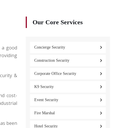
Our Core Services
s a good
Concierge Security
roviding
Construction Security
Corporate Office Security
curity &
K9 Security
nd cost-
Event Security
ndustrial
Fire Marshal
has been
Hotel Security