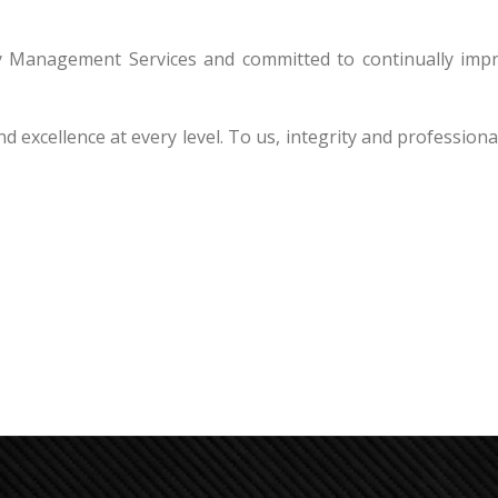
ity Management Services and committed to continually imp
nd excellence at every level. To us, integrity and profession