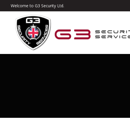
Welcome to G3 Security Ltd.