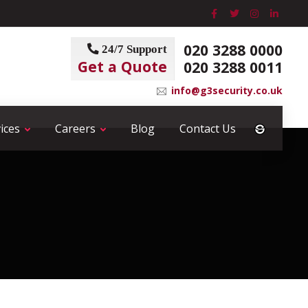
020 3288 0000
24/7 Support
Get a Quote
020 3288 0011
info@g3security.co.uk
ices
Careers
Blog
Contact Us