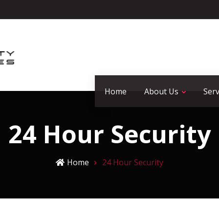
Home
About Us
Serv
24 Hour Security
Home
24 Hour Security