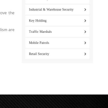
Industrial & Warehouse Security
rove the
Key Holding
alism are
Traffic Marshals
Mobile Patrols
Retail Security