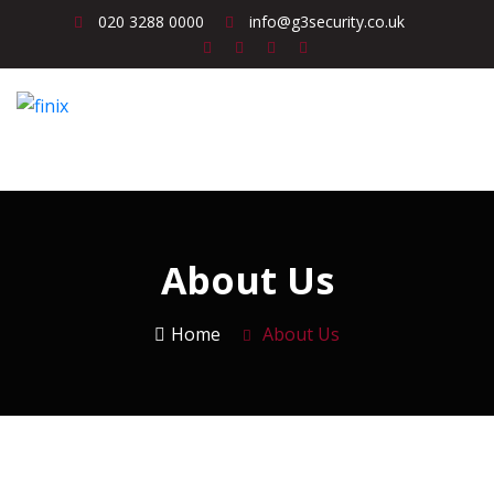
020 3288 0000
info@g3security.co.uk
About Us
Home
About Us