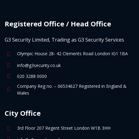
Registered Office / Head Office
G3 Security Limited, Trading as G3 Security Services
Olympic House 28- 42 Clements Road London IG1 1BA
info@g3security.co.uk
020 3288 0000
Company Reg no. – 06534627 Registered in England &
Wales
City Office
3rd Floor 207 Regent Street London W1B 3HH