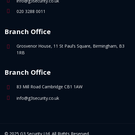
info@g3security.co.uk
020 3288 0011
Branch Office
Grosvenor House, 11 St Paul’s Square, Birmingham, B3
1RB
Branch Office
83 Mill Road Cambridge CB1 1AW
info@g3security.co.uk
© 2025 G3 Security Ltd. All Rights Reserved.