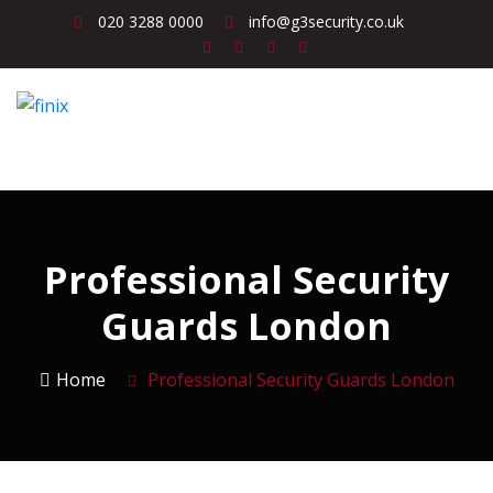
020 3288 0000
info@g3security.co.uk
Professional Security
Guards London
Home
Professional Security Guards London