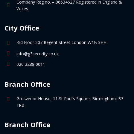
Company Reg no. – 06534627 Registered in England &
Wales
City Office
3rd Floor 207 Regent Street London W1B 3HH
info@g3security.co.uk
020 3288 0011
Branch Office
Grosvenor House, 11 St Paul’s Square, Birmingham, B3
1RB
Branch Office