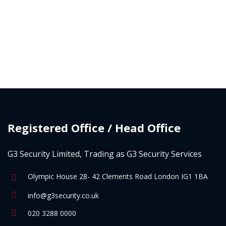
Registered Office / Head Office
G3 Security Limited, Trading as G3 Security Services
Olympic House 28- 42 Clements Road London IG1 1BA
info@g3security.co.uk
020 3288 0000