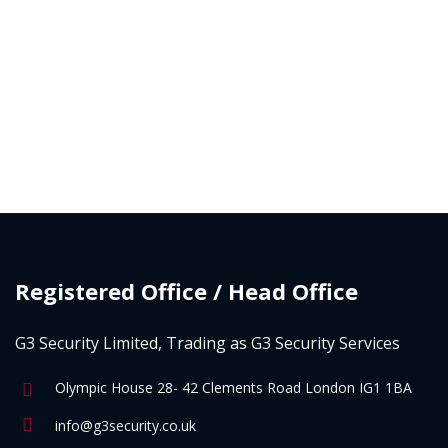
Registered Office / Head Office
G3 Security Limited, Trading as G3 Security Services
Olympic House 28- 42 Clements Road London IG1 1BA
info@g3security.co.uk