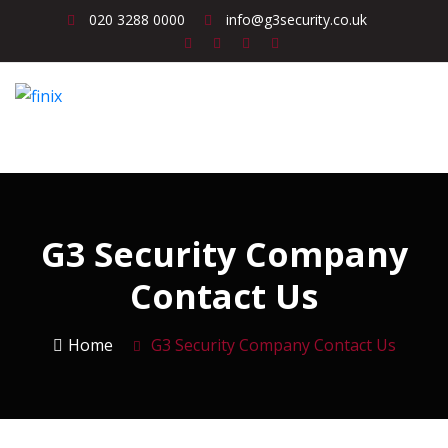
020 3288 0000
info@g3security.co.uk
G3 Security Company
Contact Us
Home
G3 Security Company Contact Us