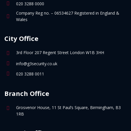
020 3288 0000
Company Reg no. – 06534627 Registered in England &
Wales
City Office
3rd Floor 207 Regent Street London W1B 3HH
info@g3security.co.uk
020 3288 0011
Branch Office
Grosvenor House, 11 St Paul’s Square, Birmingham, B3
1RB