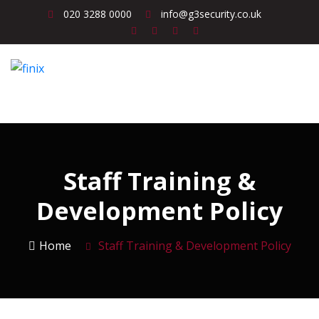
020 3288 0000
info@g3security.co.uk
Staff Training &
Development Policy
Home
Staff Training & Development Policy