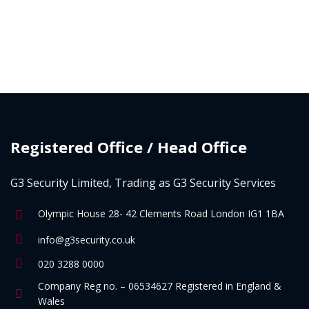
Registered Office / Head Office
G3 Security Limited, Trading as G3 Security Services
Olympic House 28- 42 Clements Road London IG1 1BA
info@g3security.co.uk
020 3288 0000
Company Reg no. – 06534627 Registered in England &
Wales