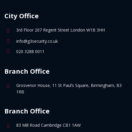
City Office
3rd Floor 207 Regent Street London W1B 3HH
info@g3security.co.uk
020 3288 0011
Branch Office
Grosvenor House, 11 St Paul’s Square, Birmingham, B3
1RB
Branch Office
83 Mill Road Cambridge CB1 1AW