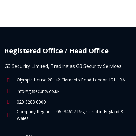
Registered Office / Head Office
G3 Security Limited, Trading as G3 Security Services
Olympic House 28- 42 Clements Road London IG1 1BA
info@g3security.co.uk
020 3288 0000
Company Reg no. – 06534627 Registered in England &
Wales