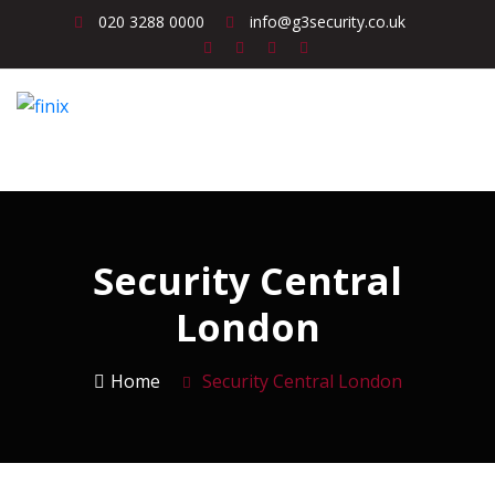
020 3288 0000
info@g3security.co.uk
Security Central
London
Home
Security Central London