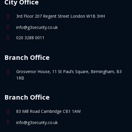
City Office
3rd Floor 207 Regent Street London W1B 3HH
info@g3security.co.uk
020 3288 0011
Branch Office
Grosvenor House, 11 St Paul’s Square, Birmingham, B3
1RB
Branch Office
83 Mill Road Cambridge CB1 1AW
info@g3security.co.uk