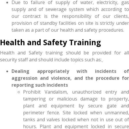
Due to failure of supply of water, electricity, gas
supply and of sewerage system which according to
our contract is the responsibility of our clients,
provision of standby facilities on site is strictly under
taken as a part of our health and safety procedures.
Health and Safety Training
Health and Safety training should be provided for all
security staff and should include topics such as:
Dealing appropriately with incidents of
aggression and violence, and the procedure for
reporting such incidents
Prohibit Vandalism, unauthorized entry and
tampering or malicious damage to property,
plant and equipment by secure gate and
perimeter fence. Site locked when unmanned,
tanks and valves locked when not in use out of
hours. Plant and equipment locked in secure