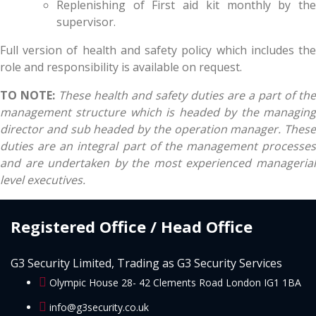
Replenishing of First aid kit monthly by the
supervisor.
Full version of health and safety policy which includes the
role and responsibility is available on request.
TO NOTE:
These health and safety duties are a part of the
management structure which is headed by the managing
director and sub headed by the operation manager. These
duties are an integral part of the management processes
and are undertaken by the most experienced managerial
level executives.
Registered Office / Head Office
G3 Security Limited, Trading as G3 Security Services
Olympic House 28- 42 Clements Road London IG1 1BA
info@g3security.co.uk