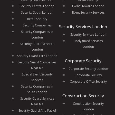
Security Central London
Event Steward London
Security South London
Event Security Services
Retail Security
Security Companies
Security Services London
Security Companies in
Security Services London
London
Bodyguard Services
Security Guard Services
London
London
Security Guard Hire London
Corporate Security
Security Guard Companies
Near Me
Corporate Security London
Special Event Security
Corporate Security
Services
Corporate Office Security
Security Companies In
South London
Construction Security
Security Guard Services
Construction Security
Near Me
London
Security Guard And Patrol