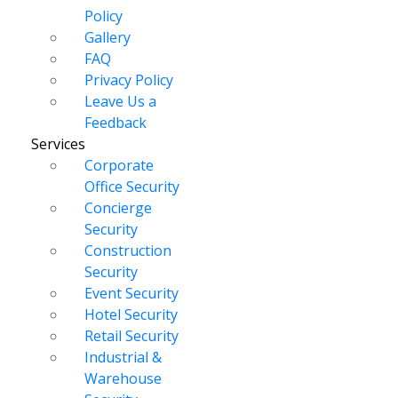
Policy
Gallery
FAQ
Privacy Policy
Leave Us a
Feedback
Services
Corporate
Office Security
Concierge
Security
Construction
Security
Event Security
Hotel Security
Retail Security
Industrial &
Warehouse