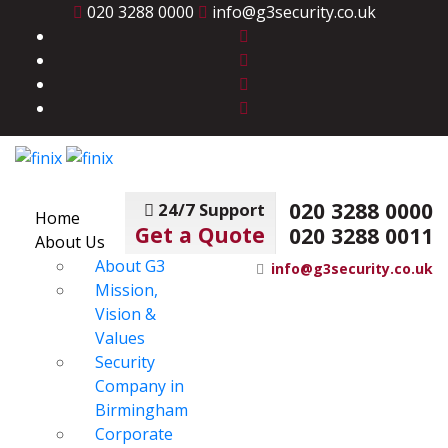
020 3288 0000
info@g3security.co.uk
020 3288 0000
24/7 Support
Home
Get a Quote
020 3288 0011
About Us
About G3
info@g3security.co.uk
Mission,
Vision &
Values
Security
Company in
Birmingham
Corporate