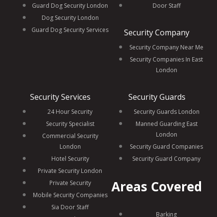
Guard Dog Security London
Door Staff
Dog Security London
Guard Dog Security Services
Security Company
Security Company Near Me
Security Companies In East
London
Security Services
Security Guards
24 Hour Security
Security Guards London
Security Specialist
Manned Guarding East
London
Commercial Security
London
Security Guard Companies
Hotel Security
Security Guard Company
Private Security London
Areas Covered
Private Security
Mobile Security Companies
Sia Door Staff
Barking