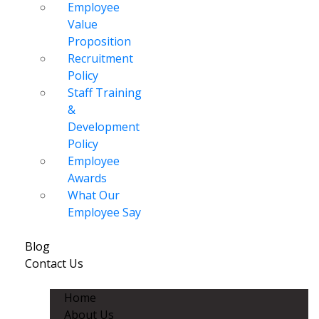
Employee
Value
Proposition
Recruitment
Policy
Staff Training
&
Development
Policy
Employee
Awards
What Our
Employee Say
Blog
Contact Us
Home
About Us