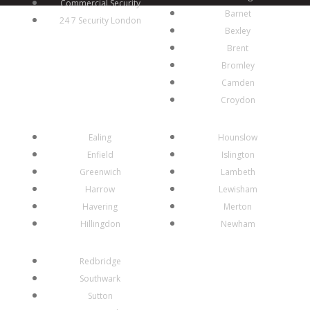
Commercial Security
Barnet
24 7 Security London
Bexley
Brent
Bromley
Camden
Croydon
Ealing
Hounslow
Enfield
Islington
Greenwich
Lambeth
Harrow
Lewisham
Havering
Merton
Hillingdon
Newham
Redbridge
Southwark
Sutton