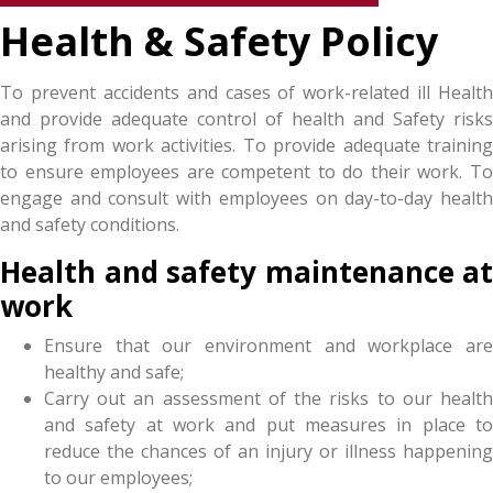
Health & Safety Policy
To prevent accidents and cases of work-related ill Health
and provide adequate control of health and Safety risks
arising from work activities. To provide adequate training
to ensure employees are competent to do their work. To
engage and consult with employees on day-to-day health
and safety conditions.
Health and safety maintenance at
work
Ensure that our environment and workplace are
healthy and safe;
Carry out an assessment of the risks to our health
and safety at work and put measures in place to
reduce the chances of an injury or illness happening
to our employees;