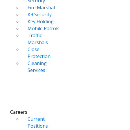
Security
Fire Marshal
K9 Security
Key Holding
Mobile Patrols
Traffic
Marshals
Close
Protection
Cleaning
Services
Careers
Current
Positions