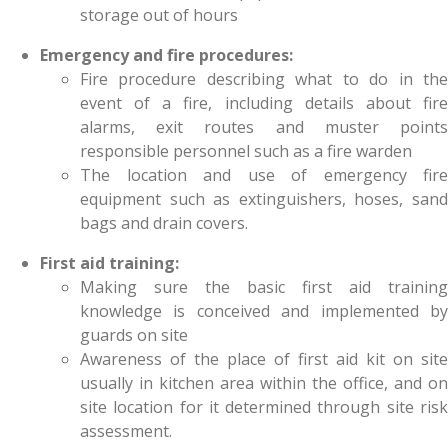
storage out of hours
Emergency and fire procedures:
Fire procedure describing what to do in the
event of a fire, including details about fire
alarms, exit routes and muster points
responsible personnel such as a fire warden
The location and use of emergency fire
equipment such as extinguishers, hoses, sand
bags and drain covers.
First aid training:
Making sure the basic first aid training
knowledge is conceived and implemented by
guards on site
Awareness of the place of first aid kit on site
usually in kitchen area within the office, and on
site location for it determined through site risk
assessment.