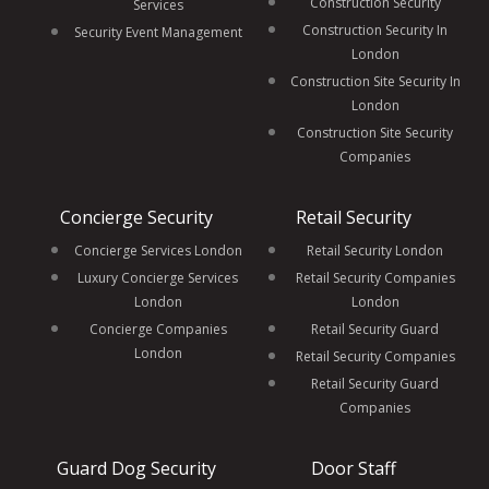
Construction Security
Services
Construction Security In
Security Event Management
London
Construction Site Security In
London
Construction Site Security
Companies
Concierge Security
Retail Security
Concierge Services London
Retail Security London
Luxury Concierge Services
Retail Security Companies
London
London
Concierge Companies
Retail Security Guard
London
Retail Security Companies
Retail Security Guard
Companies
Guard Dog Security
Door Staff