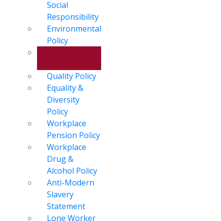
Social
Responsibility
Environmental
Policy
Health &
Safety Policy
Quality Policy
Equality &
Diversity
Policy
Workplace
Pension Policy
Workplace
Drug &
Alcohol Policy
Anti-Modern
Slavery
Statement
Lone Worker