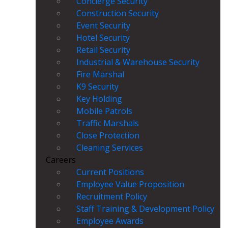
Concierge Security
Construction Security
Event Security
Hotel Security
Retail Security
Industrial & Warehouse Security
Fire Marshal
K9 Security
Key Holding
Mobile Patrols
Traffic Marshals
Close Protection
Cleaning Services
Careers
Current Positions
Employee Value Proposition
Recruitment Policy
Staff Training & Development Policy
Employee Awards