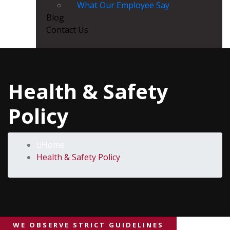
What Our Employee Say
Blog
Contact Us
Health & Safety
Policy
Home
Health & Safety Policy
WE OBSERVE STRICT GUIDELINES