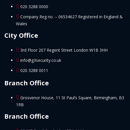
020 3288 0000
Company Reg no. – 06534627 Registered in England &
Wales
City Office
3rd Floor 207 Regent Street London W1B 3HH
info@g3security.co.uk
020 3288 0011
Branch Office
Grosvenor House, 11 St Paul’s Square, Birmingham, B3
1RB
Branch Office