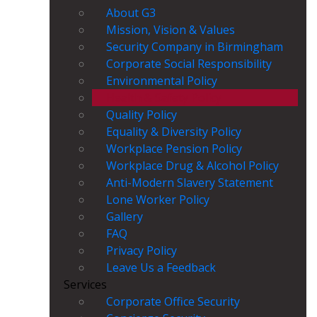
About G3
Mission, Vision & Values
Security Company in Birmingham
Corporate Social Responsibility
Environmental Policy
Health & Safety Policy
Quality Policy
Equality & Diversity Policy
Workplace Pension Policy
Workplace Drug & Alcohol Policy
Anti-Modern Slavery Statement
Lone Worker Policy
Gallery
FAQ
Privacy Policy
Leave Us a Feedback
Services
Corporate Office Security