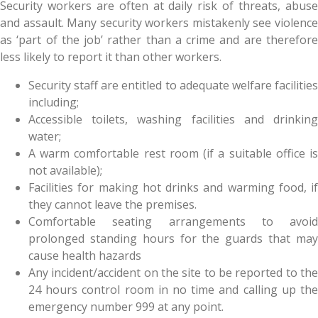
Security workers are often at daily risk of threats, abuse
and assault. Many security workers mistakenly see violence
as ‘part of the job’ rather than a crime and are therefore
less likely to report it than other workers.
Security staff are entitled to adequate welfare facilities
including;
Accessible toilets, washing facilities and drinking
water;
A warm comfortable rest room (if a suitable office is
not available);
Facilities for making hot drinks and warming food, if
they cannot leave the premises.
Comfortable seating arrangements to avoid
prolonged standing hours for the guards that may
cause health hazards
Any incident/accident on the site to be reported to the
24 hours control room in no time and calling up the
emergency number 999 at any point.