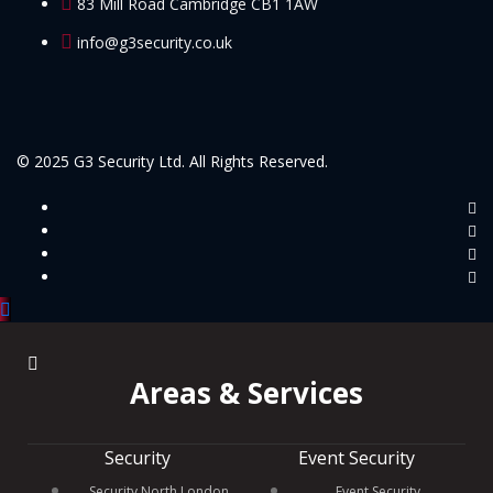
83 Mill Road Cambridge CB1 1AW
info@g3security.co.uk
© 2025 G3 Security Ltd. All Rights Reserved.
Areas & Services
Security
Event Security
Security North London
Event Security