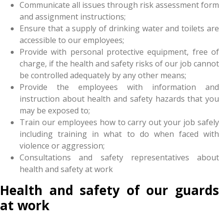
Communicate all issues through risk assessment form
and assignment instructions;
Ensure that a supply of drinking water and toilets are
accessible to our employees;
Provide with personal protective equipment, free of
charge, if the health and safety risks of our job cannot
be controlled adequately by any other means;
Provide the employees with information and
instruction about health and safety hazards that you
may be exposed to;
Train our employees how to carry out your job safely
including training in what to do when faced with
violence or aggression;
Consultations and safety representatives about
health and safety at work
Health and safety of our guards
at work