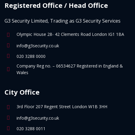
Registered Office / Head Office
G3 Security Limited, Trading as G3 Security Services
Olympic House 28- 42 Clements Road London IG1 1BA
info@g3security.co.uk
020 3288 0000
Company Reg no. – 06534627 Registered in England &
Wales
City Office
3rd Floor 207 Regent Street London W1B 3HH
info@g3security.co.uk
020 3288 0011