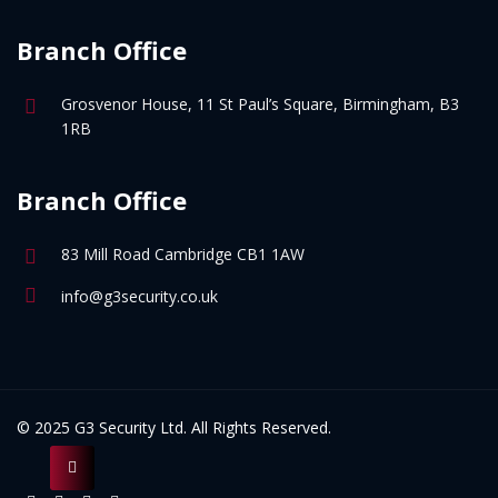
Branch Office
Grosvenor House, 11 St Paul’s Square, Birmingham, B3
1RB
Branch Office
83 Mill Road Cambridge CB1 1AW
info@g3security.co.uk
© 2025 G3 Security Ltd. All Rights Reserved.