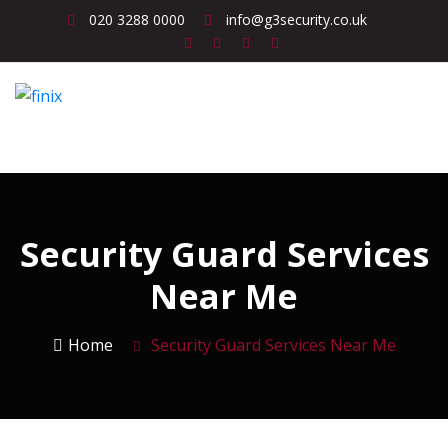
020 3288 0000
info@g3security.co.uk
Security Guard Services
Near Me
Home
Security Guard Services Near Me