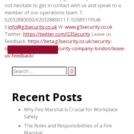
not hesitate to get in contact with us and speak to a
member of our operations team.
T:
02032880000/02032880011
F: 02089119546
E:
info@g3security.co.uk
W:
www.g3security.co.uk
Twitter:
https://twitter.com/G3Security
Leave us
Feedback:
https://beta.g3security.co.uk/security-
companies/about-us-security-company-london/leave-
Corporate Security
us-feedback/
Recent Posts
Why Fire Marshal is Crucial for Workplace
Safety
The Roles and Responsibilities of a Fire
Marshal