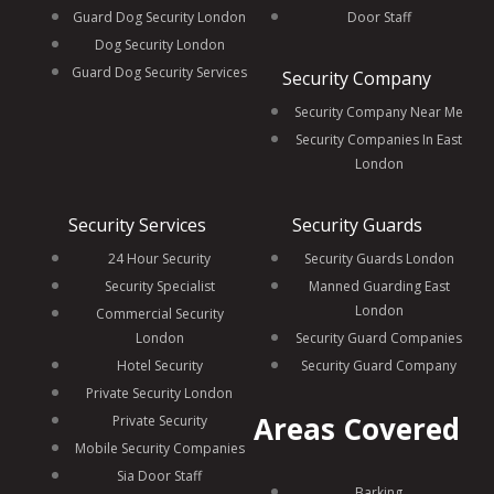
Guard Dog Security London
Door Staff
Dog Security London
Guard Dog Security Services
Security Company
Security Company Near Me
Security Companies In East
London
Security Services
Security Guards
24 Hour Security
Security Guards London
Security Specialist
Manned Guarding East
London
Commercial Security
London
Security Guard Companies
Hotel Security
Security Guard Company
Private Security London
Areas Covered
Private Security
Mobile Security Companies
Sia Door Staff
Barking