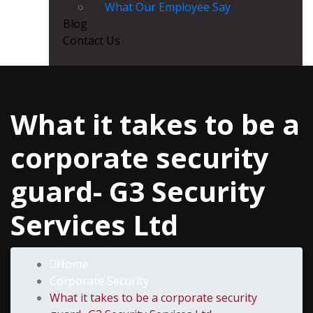
What Our Employee Say
Blog
Contact Us
What it takes to be a
corporate security
guard- G3 Security
Services Ltd
Home
Corporate Security
What it takes to be a corporate security