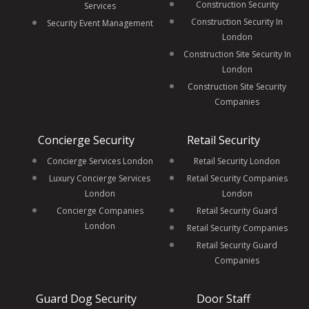
Construction Security
Services
Construction Security In
Security Event Management
London
Construction Site Security In
London
Construction Site Security
Companies
Concierge Security
Retail Security
Concierge Services London
Retail Security London
Luxury Concierge Services
Retail Security Companies
London
London
Concierge Companies
Retail Security Guard
London
Retail Security Companies
Retail Security Guard
Companies
Guard Dog Security
Door Staff