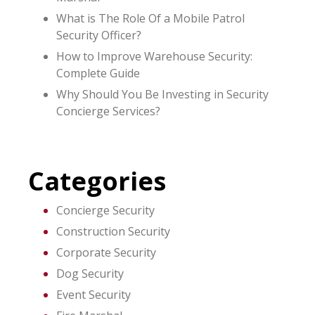
What is The Role Of a Mobile Patrol
Security Officer?
How to Improve Warehouse Security:
Complete Guide
Why Should You Be Investing in Security
Concierge Services?
Categories
Concierge Security
Construction Security
Corporate Security
Dog Security
Event Security