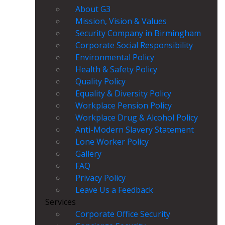
About G3
Mission, Vision & Values
Security Company in Birmingham
Corporate Social Responsibility
Environmental Policy
Health & Safety Policy
Quality Policy
Equality & Diversity Policy
Workplace Pension Policy
Workplace Drug & Alcohol Policy
Anti-Modern Slavery Statement
Lone Worker Policy
Gallery
FAQ
Privacy Policy
Leave Us a Feedback
Services
Corporate Office Security