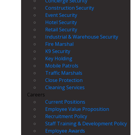
Concierge Security
Construction Security
Event Security
Hotel Security
Retail Security
Industrial & Warehouse Security
Fire Marshal
K9 Security
Key Holding
Mobile Patrols
Traffic Marshals
Close Protection
Cleaning Services
Careers
Current Positions
Employee Value Proposition
Recruitment Policy
Staff Training & Development Policy
Employee Awards