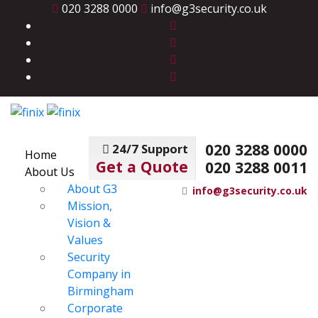
020 3288 0000
info@g3security.co.uk
020 3288 0000
24/7 Support
Home
Get a Quote
020 3288 0011
About Us
About G3
info@g3security.co.uk
Mission,
Vision &
Values
Security
Company in
Birmingham
Corporate