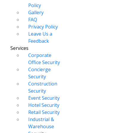
Policy
Gallery
FAQ
Privacy Policy
Leave Us a
Feedback
Services
Corporate
Office Security
Concierge
Security
Construction
Security
Event Security
Hotel Security
Retail Security
Industrial &
Warehouse