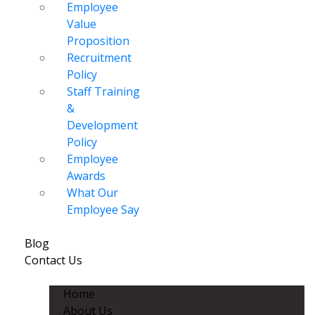
Employee
Value
Proposition
Recruitment
Policy
Staff Training
&
Development
Policy
Employee
Awards
What Our
Employee Say
Blog
Contact Us
Home
About Us