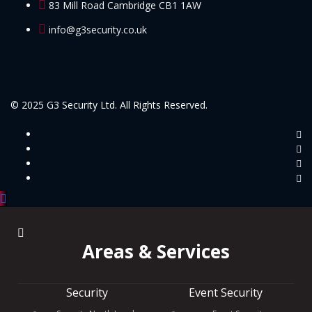
83 Mill Road Cambridge CB1 1AW
info@g3security.co.uk
© 2025 G3 Security Ltd. All Rights Reserved.
Areas & Services
Security
Event Security