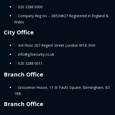
020 3288 0000
Company Reg no. – 06534627 Registered in England &
Wales
City Office
3rd Floor 207 Regent Street London W1B 3HH
info@g3security.co.uk
020 3288 0011
Branch Office
Grosvenor House, 11 St Paul’s Square, Birmingham, B3
1RB
Branch Office