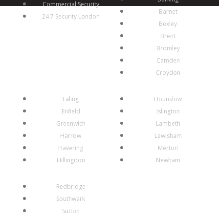
Commercial Security
Barnet
24 7 Security London
Bexley
Brent
Bromley
Camden
Croydon
Ealing
Hounslow
Enfield
Islington
Greenwich
Lambeth
Harrow
Lewisham
Havering
Merton
Hillingdon
Newham
Redbridge
Southwark
Sutton