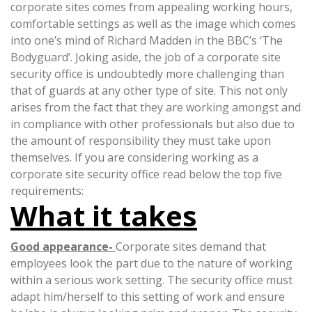
corporate sites comes from appealing working hours,
comfortable settings as well as the image which comes
into one’s mind of Richard Madden in the BBC’s ‘The
Bodyguard’. Joking aside, the job of a corporate site
security office is undoubtedly more challenging than
that of guards at any other type of site. This not only
arises from the fact that they are working amongst and
in compliance with other professionals but also due to
the amount of responsibility they must take upon
themselves. If you are considering working as a
corporate site security office read below the top five
requirements:
What it takes
Good appearance-
Corporate sites demand that
employees look the part due to the nature of working
within a serious work setting. The security office must
adapt him/herself to this setting of work and ensure