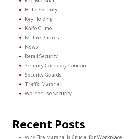
Fire Marshal
Hotel Security
Key Holding
Knife Crime
Mobile Patrols
News
Retail Security
Security Company London
Security Guards
Traffic Marshall
Warehouse Security
Recent Posts
Why Fire Marshal is Crucial for Workplace