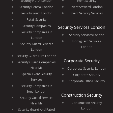
Security North London
Event Security
Security Central London
Event Steward London
Security South London
Event Security Services
Retail Security
Security Companies
Security Services London
Security Companies in
Security Services London
London
Bodyguard Services
Security Guard Services
London
London
Security Guard Hire London
Corporate Security
Security Guard Companies
Near Me
Corporate Security London
Special Event Security
Corporate Security
Services
Corporate Office Security
Security Companies In
South London
Construction Security
Security Guard Services
Construction Security
Near Me
London
Security Guard And Patrol