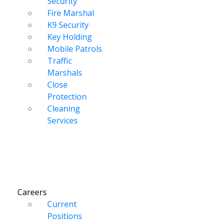
Security
Fire Marshal
K9 Security
Key Holding
Mobile Patrols
Traffic
Marshals
Close
Protection
Cleaning
Services
Careers
Current
Positions