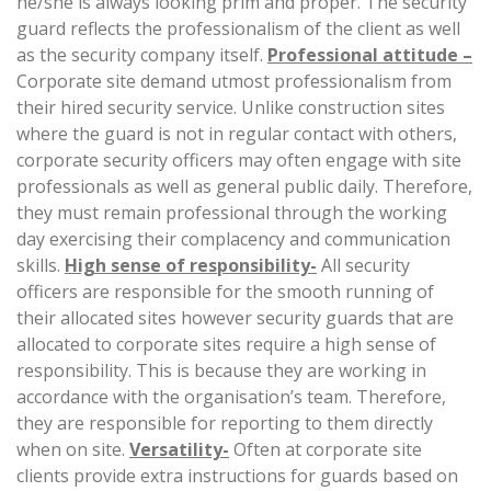
he/she is always looking prim and proper. The security
guard reflects the professionalism of the client as well
as the security company itself.
Professional attitude –
Corporate site demand utmost professionalism from
their hired security service. Unlike construction sites
where the guard is not in regular contact with others,
corporate security officers may often engage with site
professionals as well as general public daily. Therefore,
they must remain professional through the working
day exercising their complacency and communication
skills.
High sense of responsibility-
All security
officers are responsible for the smooth running of
their allocated sites however security guards that are
allocated to corporate sites require a high sense of
responsibility. This is because they are working in
accordance with the organisation’s team. Therefore,
they are responsible for reporting to them directly
when on site.
Versatility-
Often at corporate site
clients provide extra instructions for guards based on