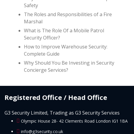
Safety
The Roles and Responsibilities of a Fire
Marshal
What is The Role Of a Mobile Patrol
Security Officer?
How to Improve Warehouse Security:
Complete Guide
Why Should You Be Investing in Security
Concierge Services?
Registered Office / Head Office
G3 Security Limited, Trading as G3 Security Services
Olympic House 28- 42 Clements Road London IG1 1BA
info@g3security.co.uk