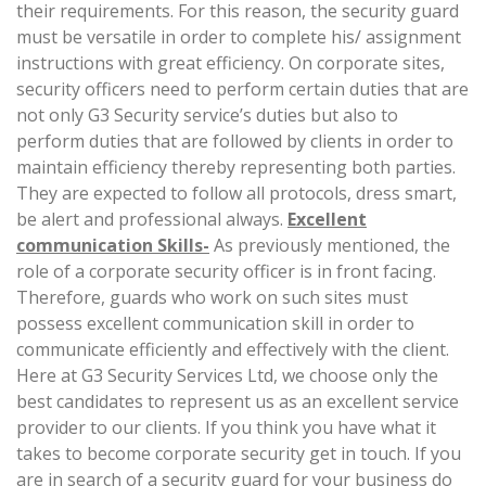
their requirements. For this reason, the security guard
must be versatile in order to complete his/ assignment
instructions with great efficiency. On corporate sites,
security officers need to perform certain duties that are
not only G3 Security service’s duties but also to
perform duties that are followed by clients in order to
maintain efficiency thereby representing both parties.
They are expected to follow all protocols, dress smart,
be alert and professional always.
Excellent
communication Skills-
As previously mentioned, the
role of a corporate security officer is in front facing.
Therefore, guards who work on such sites must
possess excellent communication skill in order to
communicate efficiently and effectively with the client.
Here at G3 Security Services Ltd, we choose only the
best candidates to represent us as an excellent service
provider to our clients. If you think you have what it
takes to become corporate security get in touch. If you
are in search of a security guard for your business do