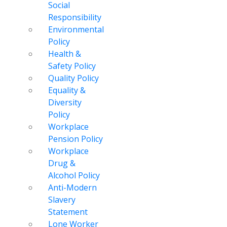
Social
Responsibility
Environmental
Policy
Health &
Safety Policy
Quality Policy
Equality &
Diversity
Policy
Workplace
Pension Policy
Workplace
Drug &
Alcohol Policy
Anti-Modern
Slavery
Statement
Lone Worker