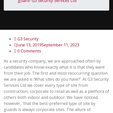
guard- G3 Security Services Ltd
G3 Security
June 13, 2019
September 11, 2023
0 Comments
As a security company, we are approached often by
candidates who know exactly what it is that they want
from their job. The first and most reoccurring question
we are asked is ‘What sites do you have?’. At G3 Security
Services Ltd we cover every type of site from
construction, corporate to retail as well as a plethora of
others both indoor and outdoor.
We have noticed,
however, that the best-preferred type of site by
guards is always corporate sites. The allure of