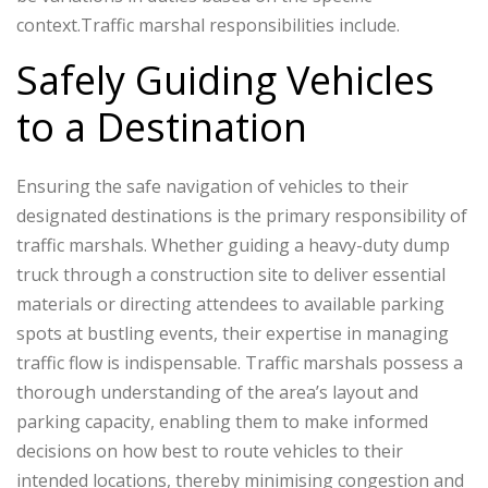
context.Traffic marshal responsibilities include.
Safely Guiding Vehicles
to a Destination
Ensuring the safe navigation of vehicles to their
designated destinations is the primary responsibility of
traffic marshals. Whether guiding a heavy-duty dump
truck through a construction site to deliver essential
materials or directing attendees to available parking
spots at bustling events, their expertise in managing
traffic flow is indispensable. Traffic marshals possess a
thorough understanding of the area’s layout and
parking capacity, enabling them to make informed
decisions on how best to route vehicles to their
intended locations, thereby minimising congestion and