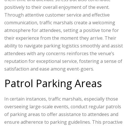
positively to their overall enjoyment of the event.
Through attentive customer service and effective
communication, traffic marshals create a welcoming
atmosphere for attendees, setting a positive tone for
their experience from the moment they arrive. Their
ability to navigate parking logistics smoothly and assist
attendees with any concerns reinforces the venue’s
reputation for exceptional service, fostering a sense of
satisfaction and ease among event-goers.
Patrol Parking Areas
In certain instances, traffic marshals, especially those
overseeing large-scale events, conduct regular patrols
of parking areas to offer assistance to attendees and
ensure adherence to parking guidelines. This proactive