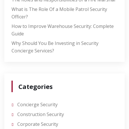
What is The Role Of a Mobile Patrol Security
Officer?
How to Improve Warehouse Security: Complete
Guide
Why Should You Be Investing in Security
Concierge Services?
Categories
Concierge Security
Construction Security
Corporate Security