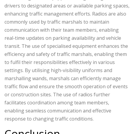
drivers to designated areas or available parking spaces,
enhancing traffic management efforts. Radios are also
commonly used by traffic marshals to maintain
communication with their team members, enabling
real-time updates on parking availability and vehicle
transit. The use of specialised equipment enhances the
efficiency and safety of traffic marshals, enabling them
to fulfil their responsibilities effectively in various
settings. By utilising high-visibility uniforms and
marshalling wands, marshals can efficiently manage
traffic flow and ensure the smooth operation of events
or construction sites. The use of radios further
facilitates coordination among team members,
enabling seamless communication and effective
response to changing traffic conditions.
Conclusion