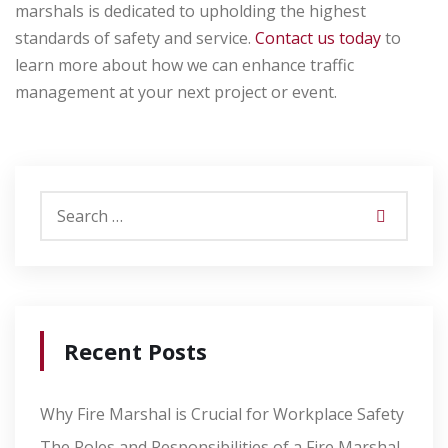
marshals is dedicated to upholding the highest
standards of safety and service.
Contact us today
to
learn more about how we can enhance traffic
management at your next project or event.
Recent Posts
Why Fire Marshal is Crucial for Workplace Safety
The Roles and Responsibilities of a Fire Marshal