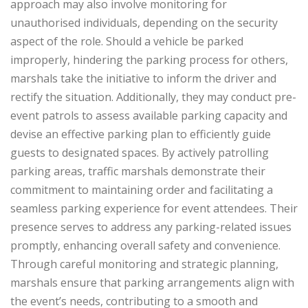
approach may also involve monitoring for
unauthorised individuals, depending on the security
aspect of the role. Should a vehicle be parked
improperly, hindering the parking process for others,
marshals take the initiative to inform the driver and
rectify the situation. Additionally, they may conduct pre-
event patrols to assess available parking capacity and
devise an effective parking plan to efficiently guide
guests to designated spaces. By actively patrolling
parking areas, traffic marshals demonstrate their
commitment to maintaining order and facilitating a
seamless parking experience for event attendees. Their
presence serves to address any parking-related issues
promptly, enhancing overall safety and convenience.
Through careful monitoring and strategic planning,
marshals ensure that parking arrangements align with
the event’s needs, contributing to a smooth and