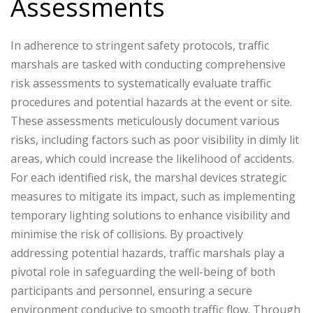
Assessments
In adherence to stringent safety protocols, traffic
marshals are tasked with conducting comprehensive
risk assessments to systematically evaluate traffic
procedures and potential hazards at the event or site.
These assessments meticulously document various
risks, including factors such as poor visibility in dimly lit
areas, which could increase the likelihood of accidents.
For each identified risk, the marshal devices strategic
measures to mitigate its impact, such as implementing
temporary lighting solutions to enhance visibility and
minimise the risk of collisions. By proactively
addressing potential hazards, traffic marshals play a
pivotal role in safeguarding the well-being of both
participants and personnel, ensuring a secure
environment conducive to smooth traffic flow. Through