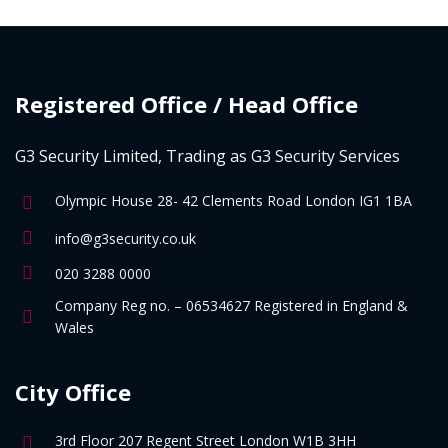
Registered Office / Head Office
G3 Security Limited, Trading as G3 Security Services
Olympic House 28- 42 Clements Road London IG1 1BA
info@g3security.co.uk
020 3288 0000
Company Reg no. – 06534627 Registered in England &
Wales
City Office
3rd Floor 207 Regent Street London W1B 3HH