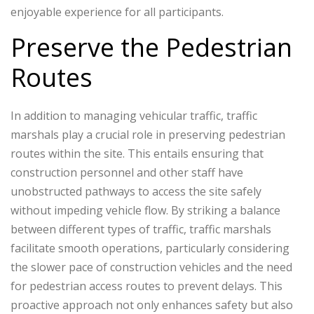
enjoyable experience for all participants.
Preserve the Pedestrian
Routes
In addition to managing vehicular traffic, traffic
marshals play a crucial role in preserving pedestrian
routes within the site. This entails ensuring that
construction personnel and other staff have
unobstructed pathways to access the site safely
without impeding vehicle flow. By striking a balance
between different types of traffic, traffic marshals
facilitate smooth operations, particularly considering
the slower pace of construction vehicles and the need
for pedestrian access routes to prevent delays. This
proactive approach not only enhances safety but also