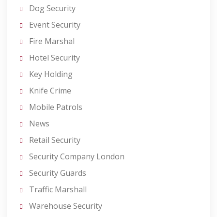
Dog Security
Event Security
Fire Marshal
Hotel Security
Key Holding
Knife Crime
Mobile Patrols
News
Retail Security
Security Company London
Security Guards
Traffic Marshall
Warehouse Security