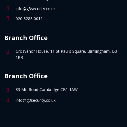
info@g3security.co.uk
020 3288 0011
Branch Office
Grosvenor House, 11 St Paul’s Square, Birmingham, B3
1RB
Branch Office
83 Mill Road Cambridge CB1 1AW
info@g3security.co.uk