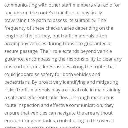
communicating with other staff members via radio for
updates on the route’s condition or physically
traversing the path to assess its suitability. The
frequency of these checks varies depending on the
length of the journey, but traffic marshals often
accompany vehicles during transit to guarantee a
secure passage. Their role extends beyond vehicle
guidance, encompassing the responsibility to clear any
obstructions or address issues along the route that
could jeopardise safety for both vehicles and
pedestrians. By proactively identifying and mitigating
risks, traffic marshals play a critical role in maintaining
a safe and efficient traffic flow. Through meticulous
route inspection and effective communication, they
ensure that vehicles can navigate the area without
encountering obstacles, contributing to the overall