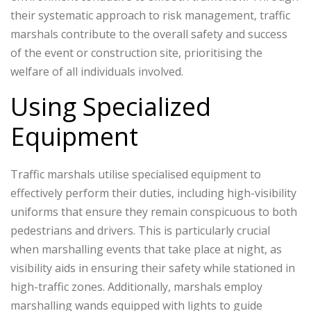
their systematic approach to risk management, traffic
marshals contribute to the overall safety and success
of the event or construction site, prioritising the
welfare of all individuals involved.
Using Specialized
Equipment
Traffic marshals utilise specialised equipment to
effectively perform their duties, including high-visibility
uniforms that ensure they remain conspicuous to both
pedestrians and drivers. This is particularly crucial
when marshalling events that take place at night, as
visibility aids in ensuring their safety while stationed in
high-traffic zones. Additionally, marshals employ
marshalling wands equipped with lights to guide