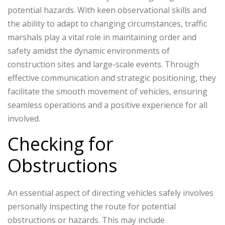
potential hazards. With keen observational skills and
the ability to adapt to changing circumstances, traffic
marshals play a vital role in maintaining order and
safety amidst the dynamic environments of
construction sites and large-scale events. Through
effective communication and strategic positioning, they
facilitate the smooth movement of vehicles, ensuring
seamless operations and a positive experience for all
involved.
Checking for
Obstructions
An essential aspect of directing vehicles safely involves
personally inspecting the route for potential
obstructions or hazards. This may include