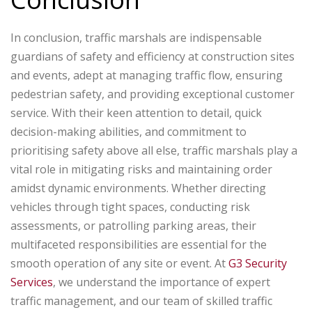
In conclusion, traffic marshals are indispensable
guardians of safety and efficiency at construction sites
and events, adept at managing traffic flow, ensuring
pedestrian safety, and providing exceptional customer
service. With their keen attention to detail, quick
decision-making abilities, and commitment to
prioritising safety above all else, traffic marshals play a
vital role in mitigating risks and maintaining order
amidst dynamic environments. Whether directing
vehicles through tight spaces, conducting risk
assessments, or patrolling parking areas, their
multifaceted responsibilities are essential for the
smooth operation of any site or event. At
G3 Security
Services
, we understand the importance of expert
traffic management, and our team of skilled traffic