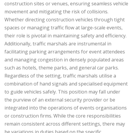
construction sites or venues, ensuring seamless vehicle
movement and mitigating the risk of collisions.
Whether directing construction vehicles through tight
spaces or managing traffic flow at large-scale events,
their role is pivotal in maintaining safety and efficiency.
Additionally, traffic marshals are instrumental in
facilitating parking arrangements for event attendees
and managing congestion in densely populated areas
such as hotels, theme parks, and general car parks.
Regardless of the setting, traffic marshals utilise a
combination of hand signals and specialised equipment
to guide vehicles safely. This position may fall under
the purview of an external security provider or be
integrated into the operations of events organisations
or construction firms. While the core responsibilities
remain consistent across different settings, there may
be variations in duties based on the specific