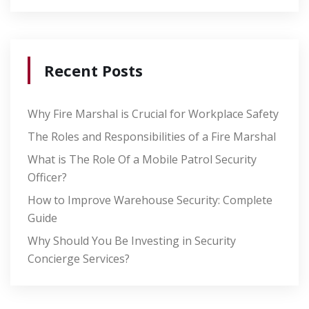
Recent Posts
Why Fire Marshal is Crucial for Workplace Safety
The Roles and Responsibilities of a Fire Marshal
What is The Role Of a Mobile Patrol Security
Officer?
How to Improve Warehouse Security: Complete
Guide
Why Should You Be Investing in Security
Concierge Services?