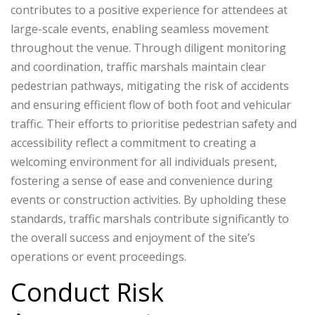
contributes to a positive experience for attendees at
large-scale events, enabling seamless movement
throughout the venue. Through diligent monitoring
and coordination, traffic marshals maintain clear
pedestrian pathways, mitigating the risk of accidents
and ensuring efficient flow of both foot and vehicular
traffic. Their efforts to prioritise pedestrian safety and
accessibility reflect a commitment to creating a
welcoming environment for all individuals present,
fostering a sense of ease and convenience during
events or construction activities. By upholding these
standards, traffic marshals contribute significantly to
the overall success and enjoyment of the site’s
operations or event proceedings.
Conduct Risk