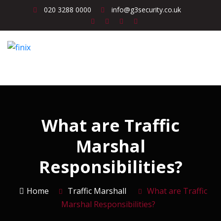
020 3288 0000
info@g3security.co.uk
What are Traffic
Marshal
Responsibilities?
Home
Traffic Marshall
What are Traffic
Marshal Responsibilities?