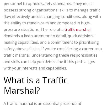
personnel to uphold safety standards. They must
possess strong organisational skills to manage traffic
flow effectively amidst changing conditions, along with
the ability to remain calm and composed in high-
pressure situations. The role of a
traffic marshal
demands a keen attention to detail, quick decision-
making capabilities, and a commitment to prioritising
safety above all else. If you’re considering a career as a
traffic marshal, understanding these responsibilities
and skills can help you determine if this path aligns
with your interests and capabilities.
What is a Traffic
Marshal?
A traffic marshal is an essential presence at