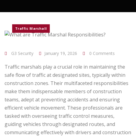
Traffic Marshall
G3 Security
January 19, 2026
0 Comments
Traffic marshals play a crucial role in maintaining the
safe flow of traffic at designated sites, typically within
construction zones. Their multifaceted responsibilities
make them indispensable members of construction
teams, adept at preventing accidents and ensuring
efficient vehicle movement. These professionals are
tasked with overseeing traffic control measures,
guiding vehicles through designated routes, and
communicating effectively with drivers and construction