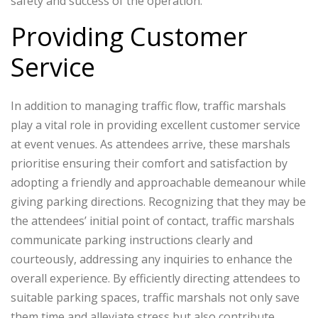
safety and success of the operation.
Providing Customer
Service
In addition to managing traffic flow, traffic marshals
play a vital role in providing excellent customer service
at event venues. As attendees arrive, these marshals
prioritise ensuring their comfort and satisfaction by
adopting a friendly and approachable demeanour while
giving parking directions. Recognizing that they may be
the attendees’ initial point of contact, traffic marshals
communicate parking instructions clearly and
courteously, addressing any inquiries to enhance the
overall experience. By efficiently directing attendees to
suitable parking spaces, traffic marshals not only save
them time and alleviate stress but also contribute