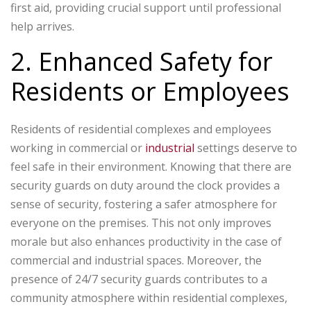
first aid, providing crucial support until professional
help arrives.
2. Enhanced Safety for
Residents or Employees
Residents of residential complexes and employees
working in commercial or
industrial
settings deserve to
feel safe in their environment. Knowing that there are
security guards on duty around the clock provides a
sense of security, fostering a safer atmosphere for
everyone on the premises. This not only improves
morale but also enhances productivity in the case of
commercial and industrial spaces. Moreover, the
presence of 24/7 security guards contributes to a
community atmosphere within residential complexes,