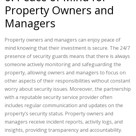
Property Owners and
Managers
Property owners and managers can enjoy peace of
mind knowing that their investment is secure. The 24/7
presence of security guards means that there is always
someone actively monitoring and safeguarding the
property, allowing owners and managers to focus on
other aspects of their responsibilities without constant
worry about security issues. Moreover, the partnership
with a reputable security service provider often
includes regular communication and updates on the
property’s security status. Property owners and
managers receive incident reports, activity logs, and
insights, providing transparency and accountability.