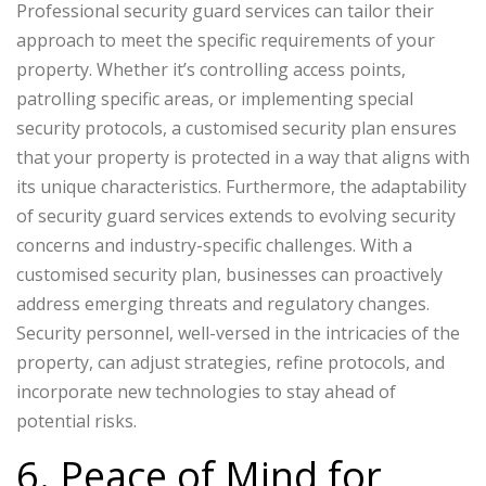
Professional security guard services can tailor their
approach to meet the specific requirements of your
property. Whether it’s controlling access points,
patrolling specific areas, or implementing special
security protocols, a customised security plan ensures
that your property is protected in a way that aligns with
its unique characteristics. Furthermore, the adaptability
of security guard services extends to evolving security
concerns and industry-specific challenges. With a
customised security plan, businesses can proactively
address emerging threats and regulatory changes.
Security personnel, well-versed in the intricacies of the
property, can adjust strategies, refine protocols, and
incorporate new technologies to stay ahead of
potential risks.
6. Peace of Mind for