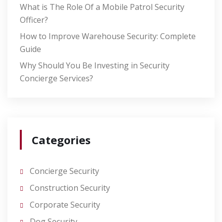
What is The Role Of a Mobile Patrol Security
Officer?
How to Improve Warehouse Security: Complete
Guide
Why Should You Be Investing in Security
Concierge Services?
Categories
Concierge Security
Construction Security
Corporate Security
Dog Security