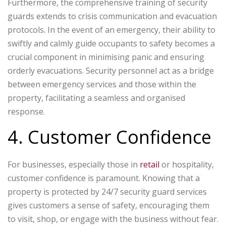
Furthermore, the comprehensive training of security
guards extends to crisis communication and evacuation
protocols. In the event of an emergency, their ability to
swiftly and calmly guide occupants to safety becomes a
crucial component in minimising panic and ensuring
orderly evacuations. Security personnel act as a bridge
between emergency services and those within the
property, facilitating a seamless and organised
response.
4. Customer Confidence
For businesses, especially those in
retail
or hospitality,
customer confidence is paramount. Knowing that a
property is protected by 24/7 security guard services
gives customers a sense of safety, encouraging them
to visit, shop, or engage with the business without fear.