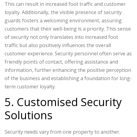
This can result in increased foot traffic and customer
loyalty. Additionally, the visible presence of security
guards fosters a welcoming environment, assuring
customers that their well-being is a priority. This sense
of security not only translates into increased foot
traffic but also positively influences the overall
customer experience. Security personnel often serve as
friendly points of contact, offering assistance and
information, further enhancing the positive perception
of the business and establishing a foundation for long-
term customer loyalty.
5. Customised Security
Solutions
Security needs vary from one property to another.