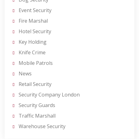
Event Security
Fire Marshal
Hotel Security
Key Holding
Knife Crime
Mobile Patrols
News
Retail Security
Security Company London
Security Guards
Traffic Marshall
Warehouse Security