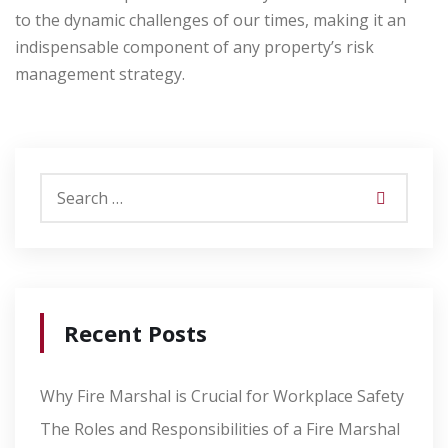
to the dynamic challenges of our times, making it an
indispensable component of any property’s risk
management strategy.
Recent Posts
Why Fire Marshal is Crucial for Workplace Safety
The Roles and Responsibilities of a Fire Marshal