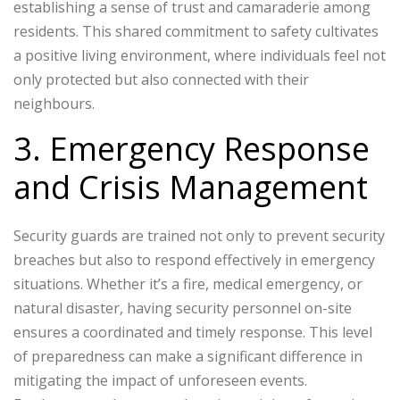
establishing a sense of trust and camaraderie among
residents. This shared commitment to safety cultivates
a positive living environment, where individuals feel not
only protected but also connected with their
neighbours.
3. Emergency Response
and Crisis Management
Security guards are trained not only to prevent security
breaches but also to respond effectively in emergency
situations. Whether it’s a fire, medical emergency, or
natural disaster, having security personnel on-site
ensures a coordinated and timely response. This level
of preparedness can make a significant difference in
mitigating the impact of unforeseen events.