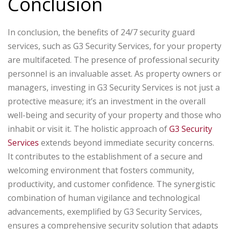
Conclusion
In conclusion, the benefits of 24/7 security guard
services, such as G3 Security Services, for your property
are multifaceted. The presence of professional security
personnel is an invaluable asset. As property owners or
managers, investing in G3 Security Services is not just a
protective measure; it’s an investment in the overall
well-being and security of your property and those who
inhabit or visit it. The holistic approach of
G3 Security
Services
extends beyond immediate security concerns.
It contributes to the establishment of a secure and
welcoming environment that fosters community,
productivity, and customer confidence. The synergistic
combination of human vigilance and technological
advancements, exemplified by G3 Security Services,
ensures a comprehensive security solution that adapts