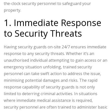
the-clock security personnel to safeguard your
property.
1. Immediate Response
to Security Threats
Having security guards on-site 24/7 ensures immediate
response to any security threats. Whether it’s an
unauthorised individual attempting to gain access or an
emergency situation unfolding, trained security
personnel can take swift action to address the issue,
minimising potential damages and risks. The rapid
response capability of security guards is not only
limited to deterring criminal activities. In situations
where immediate medical assistance is required,
security personnel are often trained to administer basic