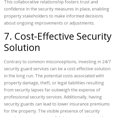
This collaborative relationship fosters trust and
confidence in the security measures in place, enabling
property stakeholders to make informed decisions
about ongoing improvements or adjustments.
7. Cost-Effective Security
Solution
Contrary to common misconceptions, investing in 24/7
security guard services can be a cost-effective solution
in the long run. The potential costs associated with
property damage, theft, or legal liabilities resulting
from security lapses far outweigh the expense of
professional security services. Additionally, having
security guards can lead to lower insurance premiums
for the property. The visible presence of security