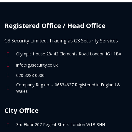
Registered Office / Head Office
G3 Security Limited, Trading as G3 Security Services
Olympic House 28- 42 Clements Road London IG1 1BA
info@g3security.co.uk
020 3288 0000
Company Reg no. – 06534627 Registered in England &
Wales
City Office
3rd Floor 207 Regent Street London W1B 3HH