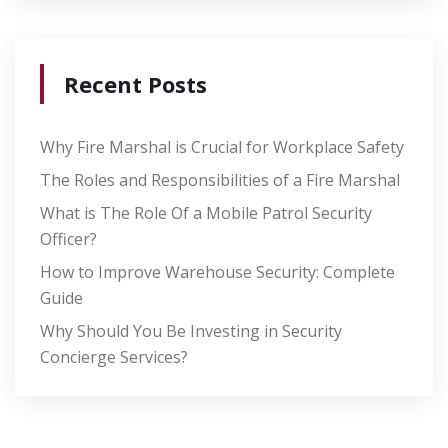
Recent Posts
Why Fire Marshal is Crucial for Workplace Safety
The Roles and Responsibilities of a Fire Marshal
What is The Role Of a Mobile Patrol Security
Officer?
How to Improve Warehouse Security: Complete
Guide
Why Should You Be Investing in Security
Concierge Services?