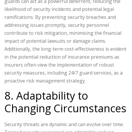
guards can act as a powerful deterrent, reducing the
likelihood of security incidents and potential legal
ramifications. By preventing security breaches and
addressing issues promptly, security personnel
contribute to risk mitigation, minimising the financial
impact of potential lawsuits or damage claims.
Additionally, the long-term cost-effectiveness is evident
in the potential reduction of insurance premiums as
insurers often view the implementation of robust
security measures, including 24/7 guard services, as a
proactive risk management strategy.
8. Adaptability to
Changing Circumstances
Security threats are dynamic and can evolve over time.