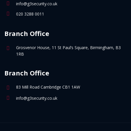
info@g3security.co.uk
020 3288 0011
Branch Office
Grosvenor House, 11 St Paul’s Square, Birmingham, B3
1RB
Branch Office
83 Mill Road Cambridge CB1 1AW
info@g3security.co.uk