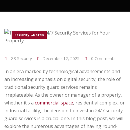
Security Guards
G3 Security
December 12, 2025
0 Comments
In an era marked by technological advancements and
an increasing emphasis on digital security, the role of
traditional security guard services remains
irreplaceable. As the owner or manager of a property,
whether it’s a
commercial space
, residential complex, or
industrial facility, the decision to invest in 24/7 security
guard services is a crucial one. In this blog post, we will
explore the numerous advantages of having round-