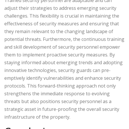
Trained security personnel are adaptable and can
adjust their strategies to address emerging security
challenges. This flexibility is crucial in maintaining the
effectiveness of security measures and ensuring that
they remain relevant to the changing landscape of
potential threats. Furthermore, the continuous training
and skill development of security personnel empower
them to implement proactive security measures. By
staying informed about emerging trends and adopting
innovative technologies, security guards can pre-
emptively identify vulnerabilities and enhance security
protocols. This forward-thinking approach not only
strengthens the immediate response to evolving
threats but also positions security personnel as a
strategic asset in future-proofing the overall security
infrastructure of the property.