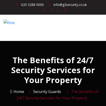
020 3288 0000
info@g3security.co.uk
The Benefits of 24/7
Security Services for
Your Property
Home
Security Guards
The Benefits of
24/7 Security Services for Your Property