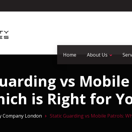
Home
About Us
Serv
Guarding vs Mobile 
ich is Right for Y
ty Company London
Static Guarding vs Mobile Patrols: Wh