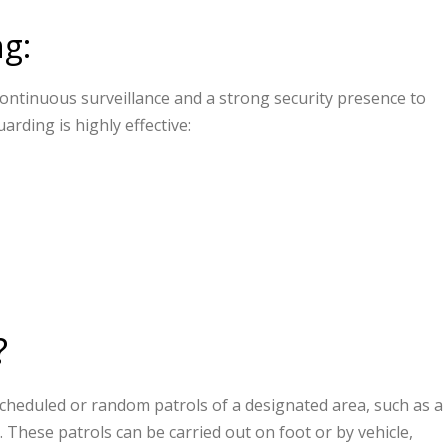
ng:
 continuous surveillance and a strong security presence to
arding is highly effective:
?
cheduled or random patrols of a designated area, such as a
. These patrols can be carried out on foot or by vehicle,