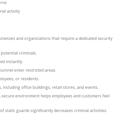
erns
al activity
nesses and organizations that require a dedicated security
 potential criminals.
ed instantly.
onnel enter restricted areas.
ployees, or residents.
including office buildings, retail stores, and events.
 secure environment helps employees and customers feel
 static guards significantly decreases criminal activities.