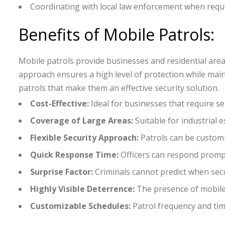
Coordinating with local law enforcement when requ
Benefits of Mobile Patrols:
Mobile patrols provide businesses and residential areas 
approach ensures a high level of protection while main
patrols that make them an effective security solution.
Cost-Effective:
Ideal for businesses that require s
Coverage of Large Areas:
Suitable for industrial 
Flexible Security Approach:
Patrols can be customi
Quick Response Time:
Officers can respond prompt
Surprise Factor:
Criminals cannot predict when secur
Highly Visible Deterrence:
The presence of mobile 
Customizable Schedules:
Patrol frequency and tim