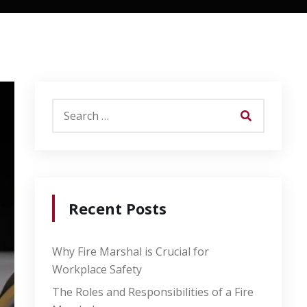
Recent Posts
Why Fire Marshal is Crucial for
Workplace Safety
The Roles and Responsibilities of a Fire