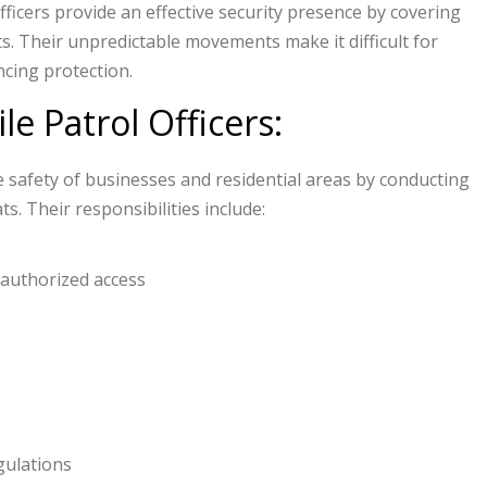
ficers provide an effective security presence by covering
s. Their unpredictable movements make it difficult for
ncing protection.
le Patrol Officers:
he safety of businesses and residential areas by conducting
. Their responsibilities include:
nauthorized access
gulations