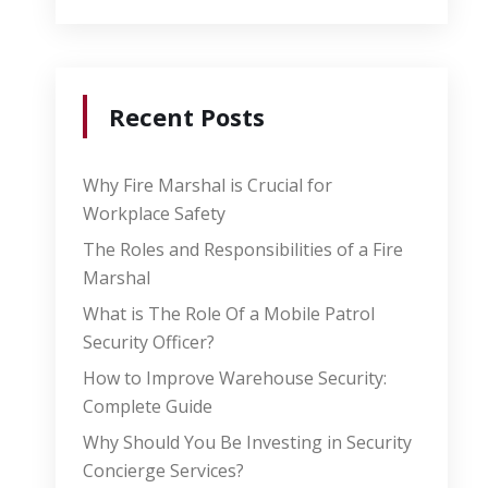
Recent Posts
Why Fire Marshal is Crucial for
Workplace Safety
The Roles and Responsibilities of a Fire
Marshal
What is The Role Of a Mobile Patrol
Security Officer?
How to Improve Warehouse Security:
Complete Guide
Why Should You Be Investing in Security
Concierge Services?