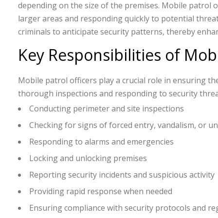
depending on the size of the premises. Mobile patrol of
larger areas and responding quickly to potential threat
criminals to anticipate security patterns, thereby enha
Key Responsibilities of Mobi
Mobile patrol officers play a crucial role in ensuring t
thorough inspections and responding to security threats
Conducting perimeter and site inspections
Checking for signs of forced entry, vandalism, or u
Responding to alarms and emergencies
Locking and unlocking premises
Reporting security incidents and suspicious activity
Providing rapid response when needed
Ensuring compliance with security protocols and re