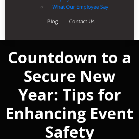
What Our Employee Say
Blog
Contact Us
Countdown to a
Secure New
Year: Tips for
Enhancing Event
Safety