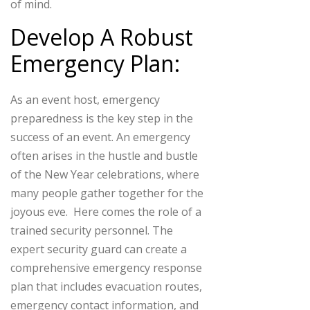
of mind.
Develop A Robust
Emergency Plan:
As an event host, emergency
preparedness is the key step in the
success of an event. An emergency
often arises in the hustle and bustle
of the New Year celebrations, where
many people gather together for the
joyous eve. Here comes the role of a
trained security personnel.
The
expert security guard can create a
comprehensive emergency response
plan that includes evacuation routes,
emergency contact information, and