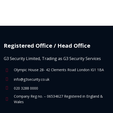
Registered Office / Head Office
G3 Security Limited, Trading as G3 Security Services
Olympic House 28- 42 Clements Road London IG1 1BA
info@g3security.co.uk
020 3288 0000
Company Reg no. – 06534627 Registered in England &
Wales