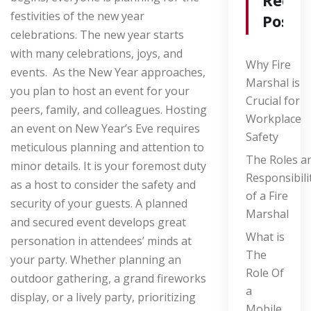
Recen
festivities of the new year
Posts
celebrations. The new year starts
with many celebrations, joys, and
Why Fire
events. As the New Year approaches,
Marshal is
you plan to host an event for your
Crucial for
peers, family, and colleagues. Hosting
Workplace
an event on New Year’s Eve requires
Safety
meticulous planning and attention to
The Roles a
minor details. It is your foremost duty
Responsibili
as a host to consider the safety and
of a Fire
security of your guests. A planned
Marshal
and secured event develops great
What is
personation in attendees’ minds at
The
your party.
Whether planning an
Role Of
outdoor gathering, a grand fireworks
a
display, or a lively party, prioritizing
Mobile