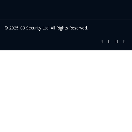
© 2025 G3 Security Ltd. All Rights Reserved.