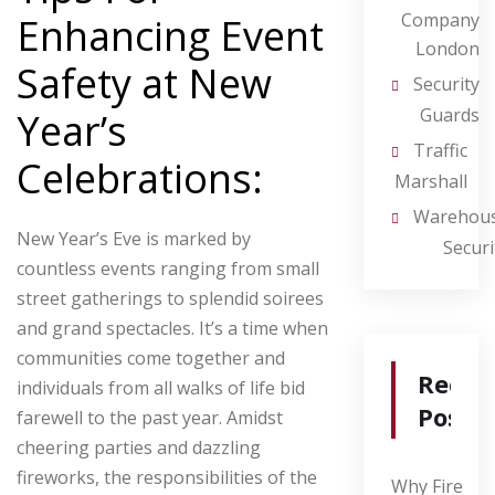
Company
Enhancing Event
London
Safety at New
Security
Guards
Year’s
Traffic
Celebrations:
Marshall
Warehou
New Year’s Eve is marked by
Securi
countless events ranging from small
street gatherings to splendid soirees
and grand spectacles. It’s a time when
communities come together and
Recen
individuals from all walks of life bid
Posts
farewell to the past year. Amidst
cheering parties and dazzling
fireworks, the responsibilities of the
Why Fire