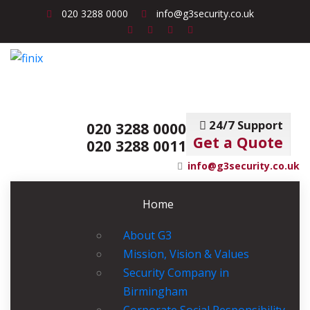
020 3288 0000
info@g3security.co.uk
24/7 Support
020 3288 0000
Get a Quote
020 3288 0011
info@g3security.co.uk
Home
About G3
Mission, Vision & Values
Security Company in
Birmingham