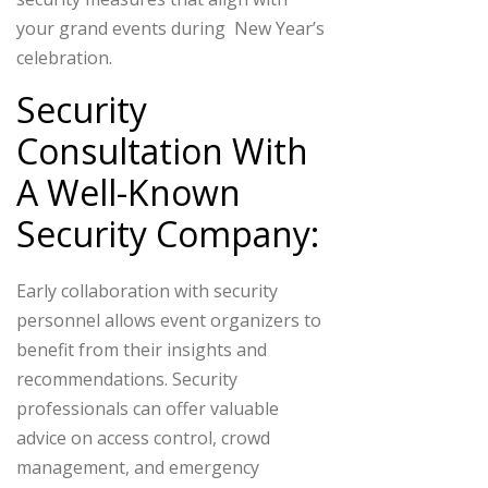
your grand events during New Year’s
celebration.
Security
Consultation With
A Well-Known
Security Company:
Early collaboration with security
personnel allows event organizers to
benefit from their insights and
recommendations. Security
professionals can offer valuable
advice on access control, crowd
management, and emergency