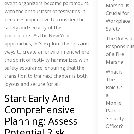
event organizers become paramount.
Marshal is
With the enthusiasm of festivities, it
Crucial for
becomes imperative to consider the
Workplace
safety and security of the
Safety
participants.
As the New Year
The Roles a
approaches, let’s explore the tips and
Responsibili
ways to create an environment where
of a Fire
the spirit of festivity harmonizes with
Marshal
safety assurance, ensuring that the
What is
transition to the next chapter is both
The
joyous and secure for all.
Role Of
a
Start Early And
Mobile
Comprehensive
Patrol
Planning: Assess
Security
Officer?
Potential Risk