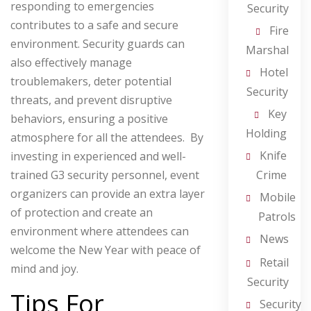
responding to emergencies
Security
contributes to a safe and secure
Fire
environment.
Security guards can
Marshal
also effectively manage
Hotel
troublemakers, deter potential
Security
threats, and prevent disruptive
Key
behaviors, ensuring a positive
Holding
atmosphere for all the attendees. By
Knife
investing in experienced and well-
Crime
trained G3 security personnel, event
organizers can provide an extra layer
Mobile
of protection and create an
Patrols
environment where attendees can
News
welcome the New Year with peace of
Retail
mind and joy.
Security
Tips For
Security