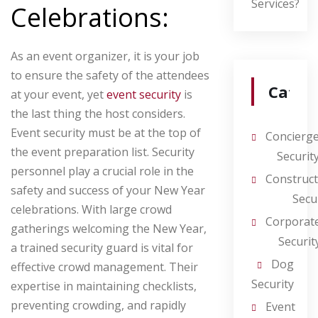
Services?
Celebrations:
As an event organizer, it is your job
to ensure the safety of the attendees
Categ
at your event, yet
event security
is
the last thing the host considers.
Event security must be at the top of
Concierg
the event preparation list. Security
Securit
personnel play a crucial role in the
Construct
safety and success of your New Year
Secu
celebrations. With large crowd
Corporat
gatherings welcoming the New Year,
Securit
a trained security guard is vital for
Dog
effective crowd management. Their
Security
expertise in maintaining checklists,
preventing crowding, and rapidly
Event