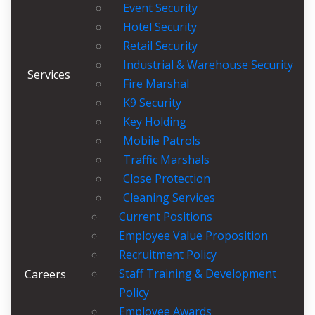
Event Security
Hotel Security
Retail Security
Industrial & Warehouse Security
Services
Fire Marshal
K9 Security
Key Holding
Mobile Patrols
Traffic Marshals
Close Protection
Cleaning Services
Current Positions
Employee Value Proposition
Recruitment Policy
Staff Training & Development
Careers
Policy
Employee Awards