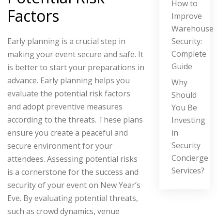
How to
Factors
Improve
Warehouse
Security:
Early planning is a crucial step in
Complete
making your event secure and safe. It
Guide
is better to start your preparations in
advance. Early planning helps you
Why
evaluate the potential risk factors
Should
and adopt preventive measures
You Be
according to the threats. These plans
Investing
in
ensure you create a peaceful and
Security
secure environment for your
Concierge
attendees.
Assessing potential risks
Services?
is a cornerstone for the success and
security of your event on New Year’s
Eve. By evaluating potential threats,
such as crowd dynamics, venue