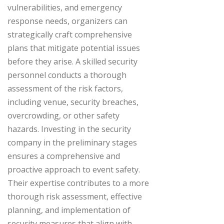
vulnerabilities, and emergency
response needs, organizers can
strategically craft comprehensive
plans that mitigate potential issues
before they arise. A skilled security
personnel conducts a thorough
assessment of the risk factors,
including venue, security breaches,
overcrowding, or other safety
hazards. Investing in the security
company in the preliminary stages
ensures a comprehensive and
proactive approach to event safety.
Their expertise contributes to a more
thorough risk assessment, effective
planning, and implementation of
security measures that align with