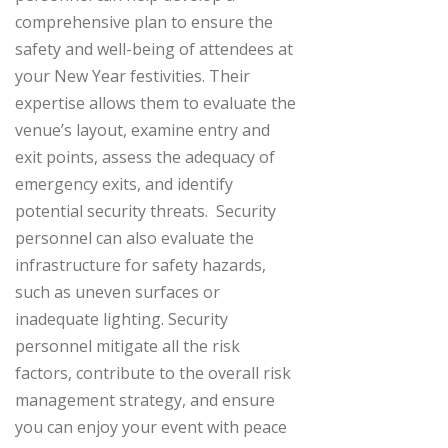
comprehensive plan to ensure the
safety and well-being of attendees at
your New Year festivities. Their
expertise allows them to evaluate the
venue’s layout, examine entry and
exit points, assess the adequacy of
emergency exits, and identify
potential security threats.
Security
personnel can also evaluate the
infrastructure for safety hazards,
such as uneven surfaces or
inadequate lighting. Security
personnel mitigate all the risk
factors, contribute to the overall risk
management strategy, and ensure
you can enjoy your event with peace