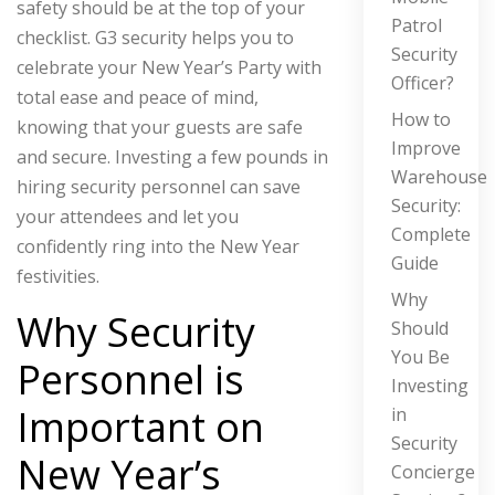
safety should be at the top of your
Patrol
checklist. G3 security helps you to
Security
celebrate your New Year’s Party with
Officer?
total ease and peace of mind,
How to
knowing that your guests are safe
Improve
and secure. Investing a few pounds in
Warehouse
hiring security personnel can save
Security:
your attendees and let you
Complete
confidently ring into the New Year
Guide
festivities.
Why
Why Security
Should
You Be
Personnel is
Investing
Important on
in
Security
New Year’s
Concierge