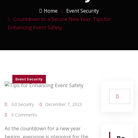
Home
Event Security
Countdown to a Secure New Year: Tips for
Enhancing Event Safety
Event Security
G3 Security
December 7, 2023
0 Comments
As the countdown for a new year
begins, everyone is planning for the