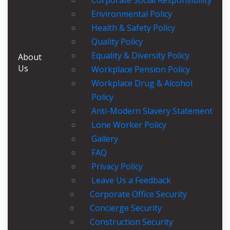
Corporate Social Responsibility
Environmental Policy
Health & Safety Policy
Quality Policy
Equality & Diversity Policy
About
Us
Workplace Pension Policy
Workplace Drug & Alcohol
Policy
Anti-Modern Slavery Statement
Lone Worker Policy
Gallery
FAQ
Privacy Policy
Leave Us a Feedback
Corporate Office Security
Concierge Security
Construction Security