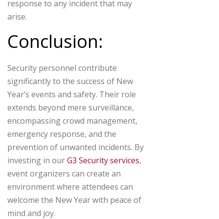
response to any incident that may
arise.
Conclusion:
Security personnel contribute
significantly to the success of New
Year’s events and safety. Their role
extends beyond mere surveillance,
encompassing crowd management,
emergency response, and the
prevention of unwanted incidents. By
investing in our
G3 Security services
,
event organizers can create an
environment where attendees can
welcome the New Year with peace of
mind and joy.