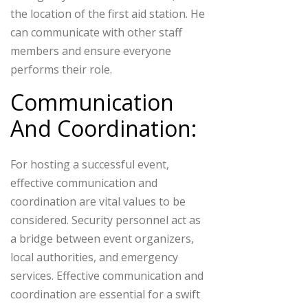
the location of the first aid station. He
can communicate with other staff
members and ensure everyone
performs their role.
Communication
And Coordination:
For hosting a successful event,
effective communication and
coordination are vital values to be
considered. Security personnel act as
a bridge between event organizers,
local authorities, and emergency
services. Effective communication and
coordination are essential for a swift