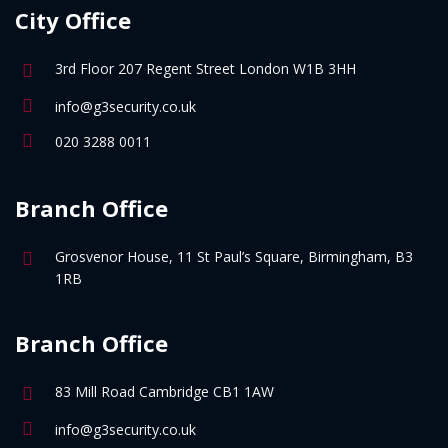
City Office
3rd Floor 207 Regent Street London W1B 3HH
info@g3security.co.uk
020 3288 0011
Branch Office
Grosvenor House, 11 St Paul’s Square, Birmingham, B3
1RB
Branch Office
83 Mill Road Cambridge CB1 1AW
info@g3security.co.uk