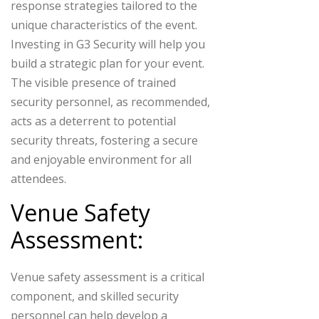
response strategies tailored to the
unique characteristics of the event.
Investing in G3 Security will help you
build a strategic plan for your event.
The visible presence of trained
security personnel, as recommended,
acts as a deterrent to potential
security threats, fostering a secure
and enjoyable environment for all
attendees.
Venue Safety
Assessment:
Venue safety assessment is a critical
component, and skilled security
personnel can help develop a