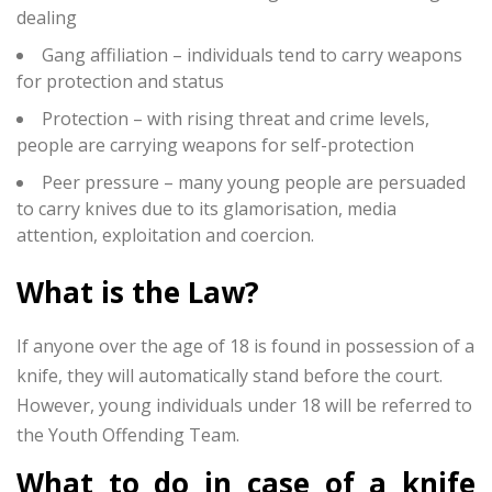
dealing
Gang affiliation – individuals tend to carry weapons
for protection and status
Protection – with rising threat and crime levels,
people are carrying weapons for self-protection
Peer pressure – many young people are persuaded
to carry knives due to its glamorisation, media
attention, exploitation and coercion.
What is the Law?
If anyone over the age of 18 is found in possession of a
knife, they will automatically stand before the court.
However, young individuals under 18 will be referred to
the Youth Offending Team.
What to do in case of a knife