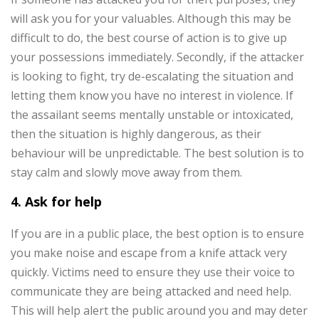
will ask you for your valuables. Although this may be
difficult to do, the best course of action is to give up
your possessions immediately. Secondly, if the attacker
is looking to fight, try de-escalating the situation and
letting them know you have no interest in violence.
If
the assailant seems mentally unstable or intoxicated,
then the situation is highly dangerous, as their
behaviour will be unpredictable. The best solution is to
stay calm and slowly move away from them.
4. Ask for help
If you are in a public place, the best option is to ensure
you make noise and escape from a knife attack very
quickly. Victims need to ensure they use their voice to
communicate they are being attacked and need help.
This will help alert the public around you and may deter