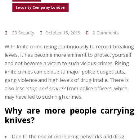
Security Company London
G3 Security
October 15, 2019
0 Comments
With knife crime rising continuously to record-breaking
levels, it has become more eminent to protect yourself
and not become a victim to such vicious crimes. Rising
knife crimes can be due to major police budget cuts,
gang violence and high levels of drug intake. There is
also less
‘stop and search’
from police officers, which
may have led to such high crimes.
Why are more people carrying
knives?
Due to the rise of more drug networks and drug