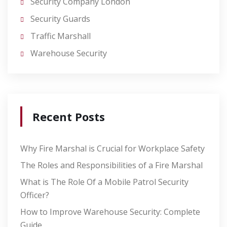
Security Company London
Security Guards
Traffic Marshall
Warehouse Security
Recent Posts
Why Fire Marshal is Crucial for Workplace Safety
The Roles and Responsibilities of a Fire Marshal
What is The Role Of a Mobile Patrol Security
Officer?
How to Improve Warehouse Security: Complete
Guide