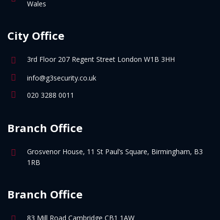
Wales
City Office
3rd Floor 207 Regent Street London W1B 3HH
info@g3security.co.uk
020 3288 0011
Branch Office
Grosvenor House, 11 St Paul’s Square, Birmingham, B3
1RB
Branch Office
83 Mill Road Cambridge CB1 1AW