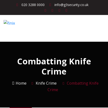
020 3288 0000
info@g3security.co.uk
Combatting Knife
Crime
Home
Knife Crime
Combatting Knife
Crime
Knife Crime