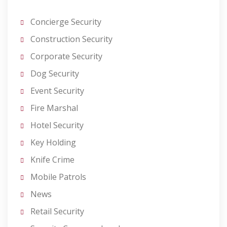
Concierge Security
Construction Security
Corporate Security
Dog Security
Event Security
Fire Marshal
Hotel Security
Key Holding
Knife Crime
Mobile Patrols
News
Retail Security