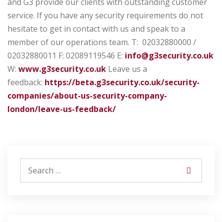
and G3 provide our clients with outstanding customer
service. If you have any security requirements do not
hesitate to get in contact with us and speak to a
member of our operations team.
T: 02032880000 /
02032880011
F: 02089119546
E:
info@g3security.co.uk
W:
www.g3security.co.uk
Leave us a
feedback:
https://beta.g3security.co.uk/security-
companies/about-us-security-company-
london/leave-us-feedback/