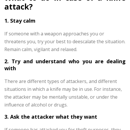
attack?
1. Stay calm
If someone with a weapon approaches you or
threatens you, try your best to deescalate the situation.
Remain calm, vigilant and relaxed.
2. Try and understand who you are dealing
with
There are different types of attackers, and different
situations in which a knife may be in use. For instance,
the attacker may be mentally unstable, or under the
influence of alcohol or drugs.
3. Ask the attacker what they want
If someone has attacked you for theft purposes, they