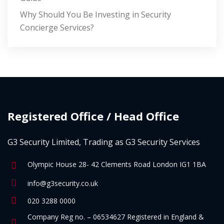
Why Should You Be Investing in Security
Concierge Services?
Registered Office / Head Office
G3 Security Limited, Trading as G3 Security Services
Olympic House 28- 42 Clements Road London IG1 1BA
info@g3security.co.uk
020 3288 0000
Company Reg no. – 06534627 Registered in England &