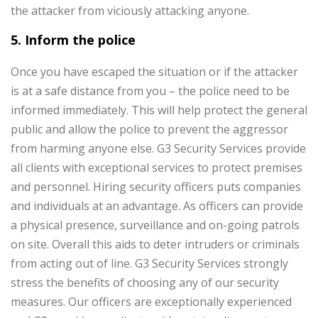
the attacker from viciously attacking anyone.
5. Inform the police
Once you have escaped the situation or if the attacker
is at a safe distance from you – the police need to be
informed immediately. This will help protect the general
public and allow the police to prevent the aggressor
from harming anyone else.
G3 Security Services provide
all clients with exceptional services to protect premises
and personnel. Hiring security officers puts companies
and individuals at an advantage. As officers can provide
a physical presence, surveillance and on-going patrols
on site. Overall this aids to deter intruders or criminals
from acting out of line. G3 Security Services strongly
stress the benefits of choosing any of our security
measures. Our officers are exceptionally experienced