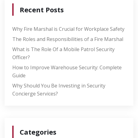
Recent Posts
Why Fire Marshal is Crucial for Workplace Safety
The Roles and Responsibilities of a Fire Marshal
What is The Role Of a Mobile Patrol Security
Officer?
How to Improve Warehouse Security: Complete
Guide
Why Should You Be Investing in Security
Concierge Services?
Categories