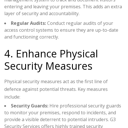
entering and leaving your premises. This adds an extra
layer of security and accountability.
Regular Audits:
Conduct regular audits of your
access control systems to ensure they are up-to-date
and functioning correctly.
4. Enhance Physical
Security Measures
Physical security measures act as the first line of
defence against potential threats. Key measures
include:
Security Guards:
Hire professional security guards
to monitor your premises, respond to incidents, and
provide a visible deterrent to potential intruders. G3
Security Services offers highly trained security