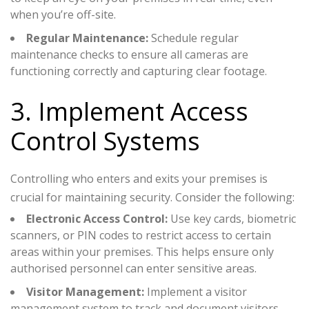
when you’re off-site.
Regular Maintenance:
Schedule regular
maintenance checks to ensure all cameras are
functioning correctly and capturing clear footage.
3. Implement Access
Control Systems
Controlling who enters and exits your premises is
crucial for maintaining security. Consider the following:
Electronic Access Control:
Use key cards, biometric
scanners, or PIN codes to restrict access to certain
areas within your premises. This helps ensure only
authorised personnel can enter sensitive areas.
Visitor Management:
Implement a visitor
management system to track and document visitors