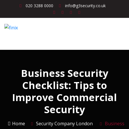
020 3288 0000
info@g3security.co.uk
Business Security
Checklist: Tips to
Improve Commercial
Security
Home
Security Company London
Business