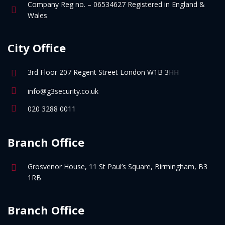
Company Reg no. – 06534627 Registered in England &
Wales
City Office
3rd Floor 207 Regent Street London W1B 3HH
info@g3security.co.uk
020 3288 0011
Branch Office
Grosvenor House, 11 St Paul’s Square, Birmingham, B3
1RB
Branch Office