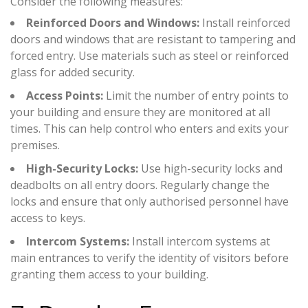
Consider the following measures:
Reinforced Doors and Windows:
Install reinforced
doors and windows that are resistant to tampering and
forced entry. Use materials such as steel or reinforced
glass for added security.
Access Points:
Limit the number of entry points to
your building and ensure they are monitored at all
times. This can help control who enters and exits your
premises.
High-Security Locks:
Use high-security locks and
deadbolts on all entry doors. Regularly change the
locks and ensure that only authorised personnel have
access to keys.
Intercom Systems:
Install intercom systems at
main entrances to verify the identity of visitors before
granting them access to your building.