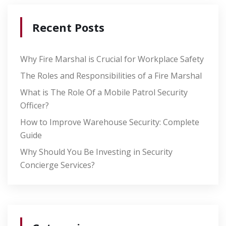
Recent Posts
Why Fire Marshal is Crucial for Workplace Safety
The Roles and Responsibilities of a Fire Marshal
What is The Role Of a Mobile Patrol Security
Officer?
How to Improve Warehouse Security: Complete
Guide
Why Should You Be Investing in Security
Concierge Services?