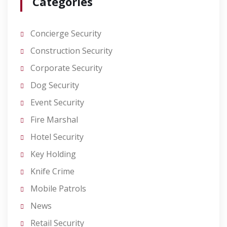
Categories
Concierge Security
Construction Security
Corporate Security
Dog Security
Event Security
Fire Marshal
Hotel Security
Key Holding
Knife Crime
Mobile Patrols
News
Retail Security