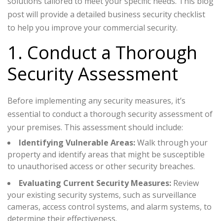
solutions tailored to meet your specific needs. This blog
post will provide a detailed business security checklist
to help you improve your commercial security.
1. Conduct a Thorough
Security Assessment
Before implementing any security measures, it’s
essential to conduct a thorough security assessment of
your premises. This assessment should include:
Identifying Vulnerable Areas:
Walk through your
property and identify areas that might be susceptible
to unauthorised access or other security breaches.
Evaluating Current Security Measures:
Review
your existing security systems, such as surveillance
cameras, access control systems, and alarm systems, to
determine their effectiveness.