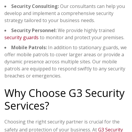
Security Consulting:
Our consultants can help you
develop and implement a comprehensive security
strategy tailored to your business needs.
Security Personnel:
We provide highly trained
security guards
to monitor and protect your premises.
Mobile Patrols:
In addition to stationary guards, we
offer mobile patrols to cover larger areas or provide a
dynamic presence across multiple sites. Our mobile
patrols are equipped to respond swiftly to any security
breaches or emergencies.
Why Choose G3 Security
Services?
Choosing the right security partner is crucial for the
safety and protection of your business. At
G3 Security