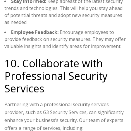
Stay Informed:
Keep abreast of the latest security
trends and technologies. This will help you stay ahead
of potential threats and adopt new security measures
as needed.
Employee Feedback:
Encourage employees to
provide feedback on security measures. They may offer
valuable insights and identify areas for improvement.
10. Collaborate with
Professional Security
Services
Partnering with a professional security services
provider, such as G3 Security Services, can significantly
enhance your business’s security. Our team of experts
offers a range of services, including: