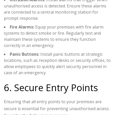
unauthorised access is detected. Ensure these alarms
are connected to a central monitoring station for
prompt response.
Fire Alarms:
Equip your premises with fire alarm
systems to detect smoke or fire. Regularly test and
maintain these systems to ensure they function
correctly in an emergency.
Panic Buttons:
Install panic buttons at strategic
locations, such as reception desks or security offices, to
allow employees to quickly alert security personnel in
case of an emergency.
6. Secure Entry Points
Ensuring that all entry points to your premises are
secure is essential for preventing unauthorised access.