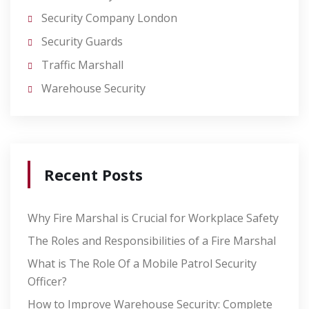
Security Company London
Security Guards
Traffic Marshall
Warehouse Security
Recent Posts
Why Fire Marshal is Crucial for Workplace Safety
The Roles and Responsibilities of a Fire Marshal
What is The Role Of a Mobile Patrol Security
Officer?
How to Improve Warehouse Security: Complete