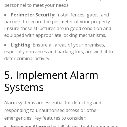
personnel to meet your needs.
Perimeter Security:
Install fences, gates, and
barriers to secure the perimeter of your property.
Ensure these structures are in good condition and
equipped with appropriate locking mechanisms.
Lighting:
Ensure all areas of your premises,
especially entrances and parking lots, are well-lit to
deter criminal activity.
5. Implement Alarm
Systems
Alarm systems are essential for detecting and
responding to unauthorised access or other
emergencies. Key features to consider:
Intrusion Alarms:
Install alarms that trigger when