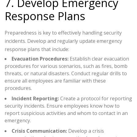
7. Develop Emergency
Response Plans
Preparedness is key to effectively handling security
incidents. Develop and regularly update emergency
response plans that include:
Evacuation Procedures:
Establish clear evacuation
procedures for various scenarios, such as fires, bomb
threats, or natural disasters. Conduct regular drills to
ensure all employees are familiar with these
procedures.
Incident Reporting:
Create a protocol for reporting
security incidents. Ensure employees know how to
report suspicious activities and whom to contact in an
emergency.
Crisis Communication:
Develop a crisis