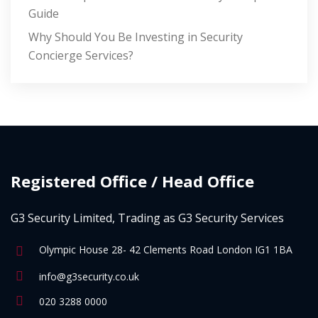
Guide
Why Should You Be Investing in Security
Concierge Services?
Registered Office / Head Office
G3 Security Limited, Trading as G3 Security Services
Olympic House 28- 42 Clements Road London IG1 1BA
info@g3security.co.uk
020 3288 0000