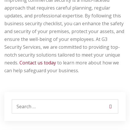
Improving commercial security is a multi-faceted
approach that requires careful planning, regular
updates, and professional expertise. By following this
business security checklist, you can enhance the safety
and security of your premises, protect your assets, and
ensure the well-being of your employees. At G3
Security Services, we are committed to providing top-
notch security solutions tailored to meet your unique
needs.
Contact us today
to learn more about how we
can help safeguard your business.