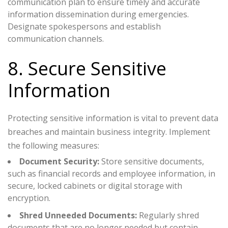
communication plan to ensure timely and accurate
information dissemination during emergencies.
Designate spokespersons and establish
communication channels.
8. Secure Sensitive
Information
Protecting sensitive information is vital to prevent data
breaches and maintain business integrity. Implement
the following measures:
Document Security:
Store sensitive documents,
such as financial records and employee information, in
secure, locked cabinets or digital storage with
encryption.
Shred Unneeded Documents:
Regularly shred
documents that are no longer needed but contain