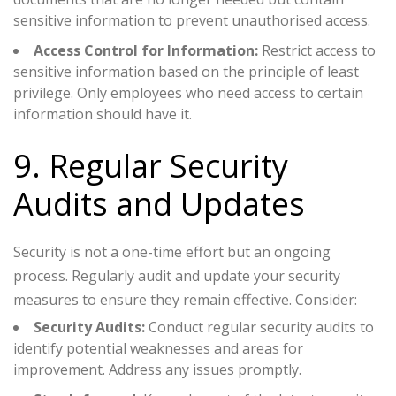
sensitive information to prevent unauthorised access.
Access Control for Information:
Restrict access to
sensitive information based on the principle of least
privilege. Only employees who need access to certain
information should have it.
9. Regular Security
Audits and Updates
Security is not a one-time effort but an ongoing
process. Regularly audit and update your security
measures to ensure they remain effective. Consider:
Security Audits:
Conduct regular security audits to
identify potential weaknesses and areas for
improvement. Address any issues promptly.