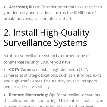
Assessing Risks:
Consider potential risks specific to
your industry and location, such as the likelihood of
break-ins, vandalism, or internal theft.
2. Install High-Quality
Surveillance Systems
A robust surveillance system is a cornerstone of
commercial security. Ensure you have:
CCTV Cameras:
Install high-definition CCTV
cameras at strategic locations, such as entrances, exits,
and high-traffic areas. Ensure they cover blind spots
and provide clear visibility.
Remote Monitoring:
Opt for surveillance systems
that allow remote monitoring. This feature enables you
to keep an eye on your premises in real-time, even