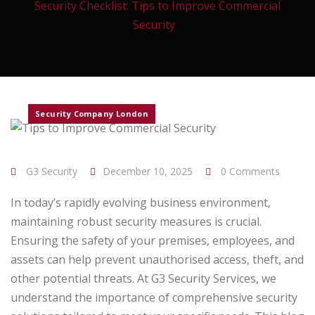
Security Checklist: Tips to Improve Commercial
Security
Security Company London
G3 Security
December 10, 2025
0 Comments
In today’s rapidly evolving business environment,
maintaining robust security measures is crucial.
Ensuring the safety of your premises, employees, and
assets can help prevent unauthorised access, theft, and
other potential threats. At G3 Security Services, we
understand the importance of comprehensive security