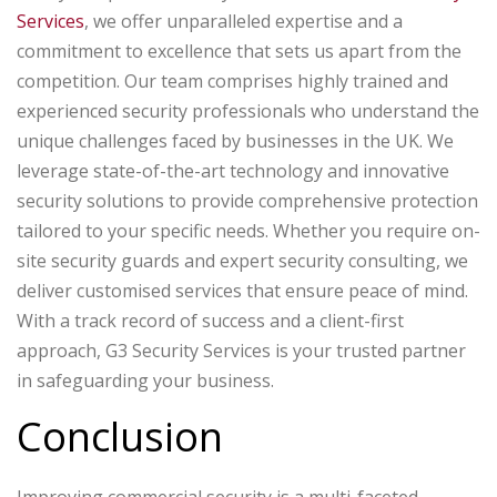
Services
, we offer unparalleled expertise and a
commitment to excellence that sets us apart from the
competition. Our team comprises highly trained and
experienced security professionals who understand the
unique challenges faced by businesses in the UK. We
leverage state-of-the-art technology and innovative
security solutions to provide comprehensive protection
tailored to your specific needs. Whether you require on-
site security guards and expert security consulting, we
deliver customised services that ensure peace of mind.
With a track record of success and a client-first
approach, G3 Security Services is your trusted partner
in safeguarding your business.
Conclusion