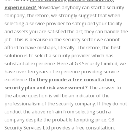
experienced?
Nowadays anybody can start a security
company, therefore, we strongly suggest that when
selecting a service provider to safeguard your facility
and assets you are satisfied the art; they can handle the
job. This is because in the security sector we cannot
afford to have mishaps, literally. Therefore, the best
solution is to select a security provider which has
substantial experience. Here at G3 Security Limited, we
have over ten years of experience providing service
excellence.
Do they provide a free consultation,
security plan and risk assessment?
The answer to
the above question is will be an indicator of the
professionalism of the security company. If they do not
conduct the above refrain from selecting such a
company despite the probable tempting price. G3
Security Services Ltd provides a free consultation,