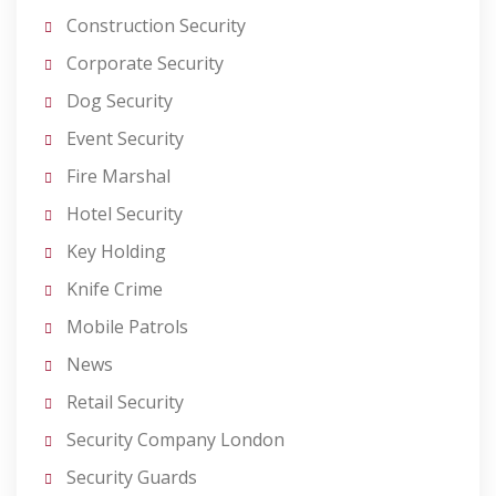
Construction Security
Corporate Security
Dog Security
Event Security
Fire Marshal
Hotel Security
Key Holding
Knife Crime
Mobile Patrols
News
Retail Security
Security Company London
Security Guards