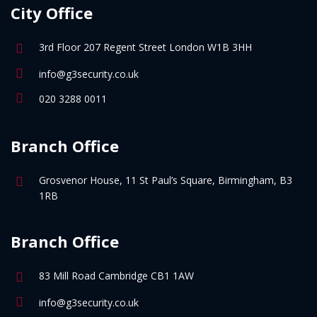
City Office
3rd Floor 207 Regent Street London W1B 3HH
info@g3security.co.uk
020 3288 0011
Branch Office
Grosvenor House, 11 St Paul’s Square, Birmingham, B3
1RB
Branch Office
83 Mill Road Cambridge CB1 1AW
info@g3security.co.uk