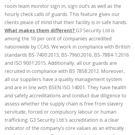
room team monitor sign in, sign out’s as well as the
hourly check calls of guards. This feature gives our
clients peace of mind that their facility is in safe hands.
What makes them different?
G3 Security Ltd is
among the 10 per cent of companies accredited
nationwide by CCAS. We work in compliance with British
standards BS-7400:2013, BS-7960:2016, BS-7884-1:2016
and ISO 9001:2015. Additionally, all our guards are
recruited in compliance with BS 7858:2012. Moreover,
all our suppliers have a quality management system
and are in line with BSEN ISO 14001. They have health
and safety accreditations and conduct due diligence to
assess whether the supply chain is free from slavery
servitude, forced or compulsory labour or human
trafficking. G3 Security Ltd.’s accreditation is a clear
indicator of the company’s core values as an ethically