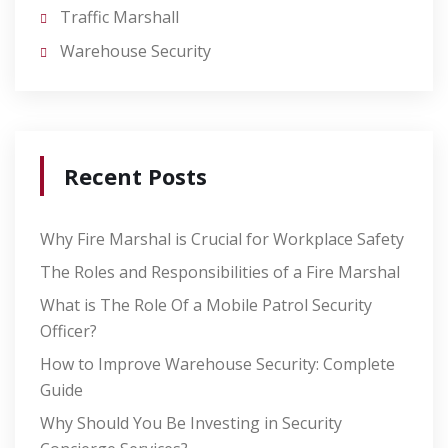
Traffic Marshall
Warehouse Security
Recent Posts
Why Fire Marshal is Crucial for Workplace Safety
The Roles and Responsibilities of a Fire Marshal
What is The Role Of a Mobile Patrol Security
Officer?
How to Improve Warehouse Security: Complete
Guide
Why Should You Be Investing in Security