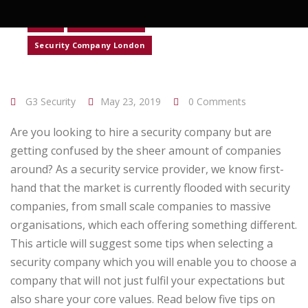
News
Retail Security
Security Company London
G3 Security
May 23, 2019
0 Comments
Are you looking to hire a security company but are
getting confused by the sheer amount of companies
around? As a security service provider, we know first-
hand that the market is currently flooded with security
companies, from small scale companies to massive
organisations, which each offering something different.
This article will suggest some tips when selecting a
security company which you will enable you to choose a
company that will not just fulfil your expectations but
also share your core values. Read below five tips on