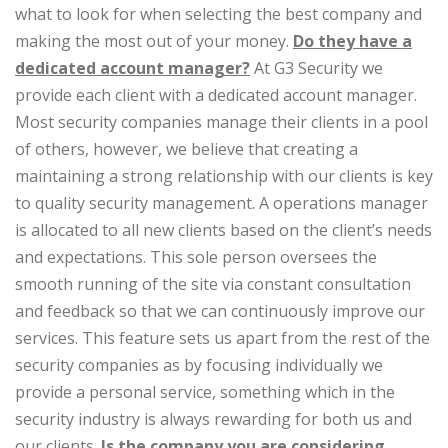
what to look for when selecting the best company and
making the most out of your money.
Do they have a
dedicated account manager?
At G3 Security we
provide each client with a dedicated account manager.
Most security companies manage their clients in a pool
of others, however, we believe that creating a
maintaining a strong relationship with our clients is key
to quality security management. A operations manager
is allocated to all new clients based on the client’s needs
and expectations. This sole person oversees the
smooth running of the site via constant consultation
and feedback so that we can continuously improve our
services. This feature sets us apart from the rest of the
security companies as by focusing individually we
provide a personal service, something which in the
security industry is always rewarding for both us and
our clients.
Is the company you are considering