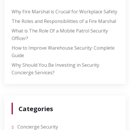
Why Fire Marshal is Crucial for Workplace Safety
The Roles and Responsibilities of a Fire Marshal
What is The Role Of a Mobile Patrol Security
Officer?
How to Improve Warehouse Security: Complete
Guide
Why Should You Be Investing in Security
Concierge Services?
Categories
Concierge Security