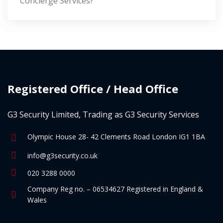
Concierge Services?
Registered Office / Head Office
G3 Security Limited, Trading as G3 Security Services
Olympic House 28- 42 Clements Road London IG1 1BA
info@g3security.co.uk
020 3288 0000
Company Reg no. – 06534627 Registered in England &
Wales