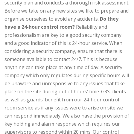
security plan and conducts a thorough risk assessment.
Before we take on any new sites we like to prepare and
organise ourselves to avoid any accidents.
Do they
have a 24-hour control room?
Reliability and
professionalism are key to a good security company
and a good indicator of this is 24-hour service. When
considering a security company, ensure that there is
someone available to contact 24/7. This is because
anything can take place at any time of day. A security
company which only regulates during specific hours will
be unaware and unresponsive to any issues that take
place on the site during out of hours’ time. G3’s clients
as well as guards’ benefit from our 24-hour control
room service as if any issues were to arise on site we
can respond immediately. We also have the provision of
key holding and alarm response which requires our
supervisors to respond within 20 mins. Our control