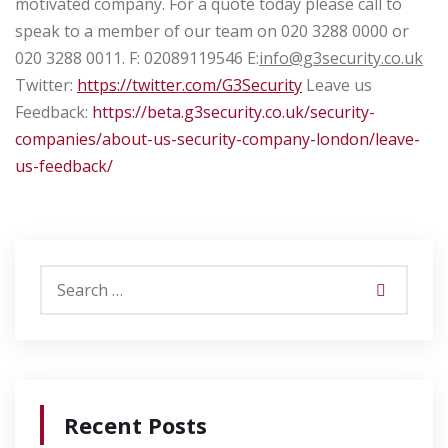
motivated company.
For a quote today please call to
speak to a member of our team on
020 3288 0000 or
020 3288 0011.
F: 02089119546
E:
info@g3security.co.uk
Twitter:
https://twitter.com/G3Security
Leave us
Feedback:
https://beta.g3security.co.uk/security-
companies/about-us-security-company-london/leave-
us-feedback/
Recent Posts