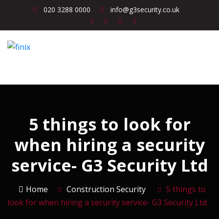
020 3288 0000
info@g3security.co.uk
5 things to look for
when hiring a security
service- G3 Security Ltd
Home
Construction Security
5 things to
look for when hiring a security service- G3 Security Ltd
Construction Security
Corporate Security
Event Security