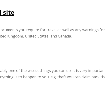
 site
ocuments you require for travel as well as any warnings for
United Kingdom, United States, and Canada.
ably one of the wisest things you can do. It is very importan
nything is to happen to you, e.g. theft you can claim back th