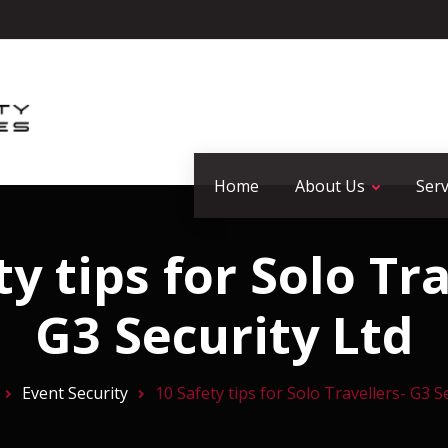
Home
About Us
Serv
ty tips for Solo Tra
G3 Security Ltd
Event Security
10 Safety tips for Solo Travellers- G3 S