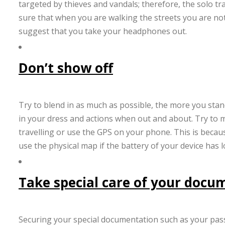
targeted by thieves and vandals; therefore, the solo t
sure that when you are walking the streets you are not
suggest that you take your headphones out.
Don’t show off
Try to blend in as much as possible, the more you stand 
in your dress and actions when out and about. Try to 
travelling or use the GPS on your phone. This is because
use the physical map if the battery of your device has l
Take special care of your docu
Securing your special documentation such as your pass