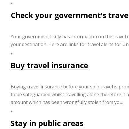
Check your government’s travel
Your government likely has information on the travel d
your destination. Here are links for travel alerts for 
Buy travel insurance
Buying travel insurance before your solo travel is prob
to be safeguarded whilst travelling alone therefore if a
amount which has been wrongfully stolen from you.
Stay in public areas