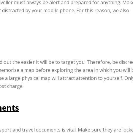
raveller must always be alert and prepared for anything. Mak
 distracted by your mobile phone. For this reason, we also
out the easier it will be to target you. Therefore, be discre
memorise a map before exploring the area in which you will 
 a large physical map will attract attention to yourself. Onl
ost charge.
ments
port and travel documents is vital. Make sure they are lock