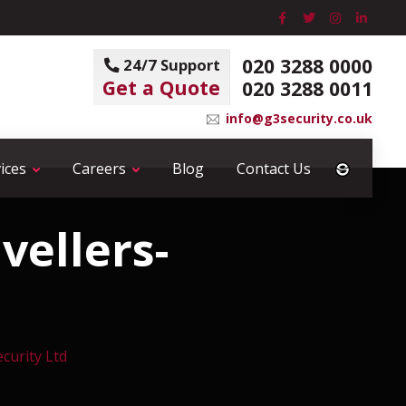
020 3288 0000
24/7 Support
Get a Quote
020 3288 0011
info@g3security.co.uk
ices
Careers
Blog
Contact Us
vellers-
ecurity Ltd