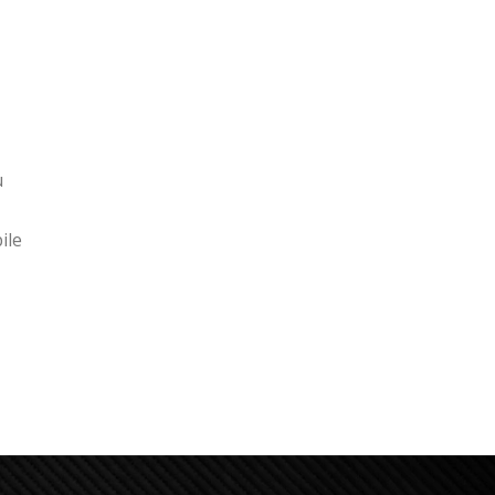
u
ile