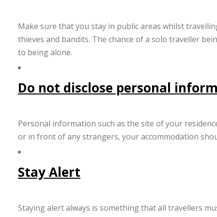
Make sure that you stay in public areas whilst travelli
thieves and bandits. The chance of a solo traveller bei
to being alone.
Do not disclose personal infor
Personal information such as the site of your residence
or in front of any strangers, your accommodation shou
Stay Alert
Staying alert always is something that all travellers m