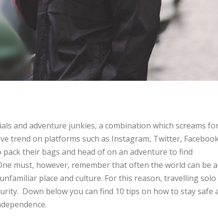
nials and adventure junkies, a combination which screams fo
sive trend on platforms such as Instagram, Twitter, Faceboo
 pack their bags and head of on an adventure to find
One must, however, remember that often the world can be a
unfamiliar place and culture. For this reason, travelling solo
curity. Down below you can find 10 tips on how to stay safe 
independence.