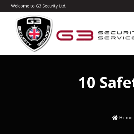
Welcome to G3 Security Ltd.
10 Safe
Home