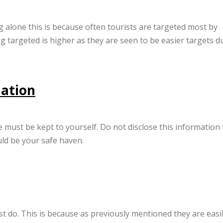
ng alone this is because often tourists are targeted most by
ng targeted is higher as they are seen to be easier targets d
mation
 must be kept to yourself. Do not disclose this information 
ld be your safe haven.
ust do. This is because as previously mentioned they are easi