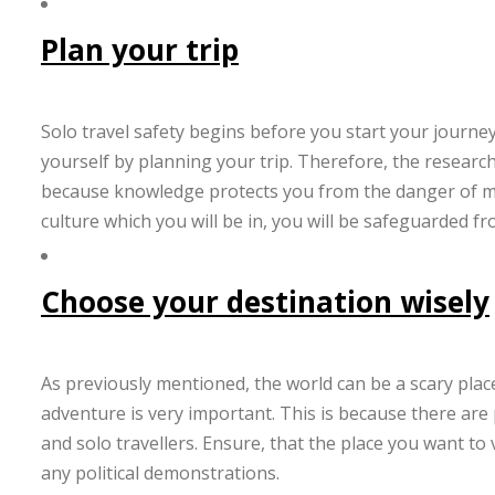
Plan your trip
Solo travel safety begins before you start your journey
yourself by planning your trip. Therefore, the researc
because knowledge protects you from the danger of mi
culture which you will be in, you will be safeguarded f
Choose your destination wisely
As previously mentioned, the world can be a scary place
adventure is very important. This is because there are p
and solo travellers. Ensure, that the place you want to
any political demonstrations.