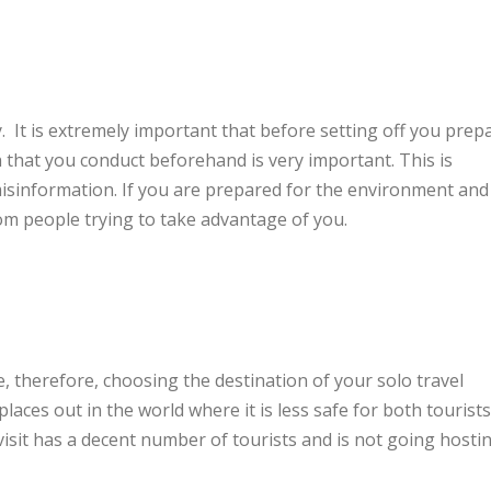
. It is extremely important that before setting off you prep
h that you conduct beforehand is very important. This is
sinformation. If you are prepared for the environment and
rom people trying to take advantage of you.
, therefore, choosing the destination of your solo travel
laces out in the world where it is less safe for both tourists
 visit has a decent number of tourists and is not going hosti