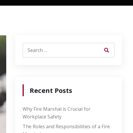
Recent Posts
Why Fire Marshal is Crucial for
Workplace Safety
The Roles and Responsibilities of a Fire