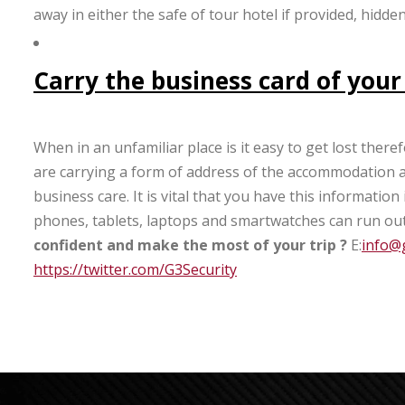
away in either the safe of tour hotel if provided, hidd
Carry the business card of your
When in an unfamiliar place is it easy to get lost the
are carrying a form of address of the accommodation at 
business care. It is vital that you have this informatio
phones, tablets, laptops and smartwatches can run out
confident and make the most of your trip
?
E:
info@g
https://twitter.com/G3Security