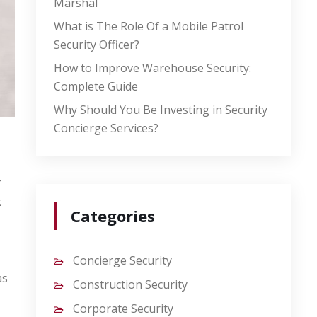
Marshal
What is The Role Of a Mobile Patrol
Security Officer?
How to Improve Warehouse Security:
Complete Guide
Why Should You Be Investing in Security
Concierge Services?
r
k
Categories
Concierge Security
as
Construction Security
Corporate Security