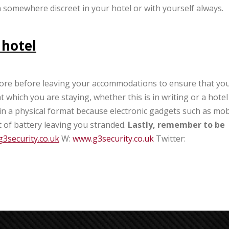
en somewhere discreet in your hotel or with yourself always.
 hotel
refore before leaving your accommodations to ensure that yo
which you are staying, whether this is in writing or a hotel
n in a physical format because electronic gadgets such as mob
 of battery leaving you stranded.
Lastly, remember to be
3security.co.uk
W:
www.g3security.co.uk
Twitter: