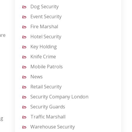
Dog Security
Event Security
Fire Marshal
are
Hotel Security
Key Holding
Knife Crime
Mobile Patrols
News
Retail Security
Security Company London
Security Guards
Traffic Marshall
ng
Warehouse Security