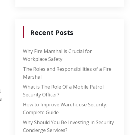
Recent Posts
Why Fire Marshal is Crucial for
Workplace Safety
The Roles and Responsibilities of a Fire
Marshal
What is The Role Of a Mobile Patrol
t
Security Officer?
e
How to Improve Warehouse Security:
Complete Guide
Why Should You Be Investing in Security
Concierge Services?