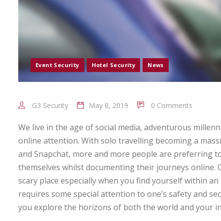
Event Security
Hotel Security
News
G3 Security
May 8, 2019
0 Comments
We live in the age of social media, adventurous millen
online attention. With solo travelling becoming a mas
and Snapchat, more and more people are preferring to
themselves whilst documenting their journeys online.
scary place especially when you find yourself within an 
requires some special attention to one’s safety and se
you explore the horizons of both the world and your 